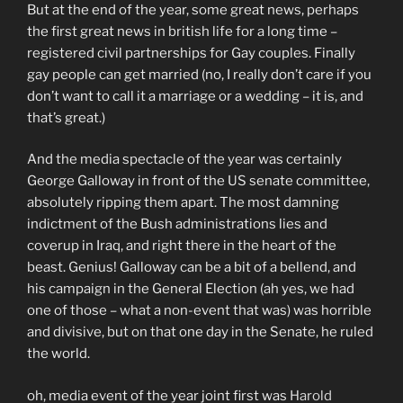
But at the end of the year, some great news, perhaps
the first great news in british life for a long time –
registered civil partnerships for Gay couples. Finally
gay people can get married (no, I really don’t care if you
don’t want to call it a marriage or a wedding – it is, and
that’s great.)
And the media spectacle of the year was certainly
George Galloway in front of the US senate committee,
absolutely ripping them apart. The most damning
indictment of the Bush administrations lies and
coverup in Iraq, and right there in the heart of the
beast. Genius! Galloway can be a bit of a bellend, and
his campaign in the General Election (ah yes, we had
one of those – what a non-event that was) was horrible
and divisive, but on that one day in the Senate, he ruled
the world.
oh, media event of the year joint first was
Harold