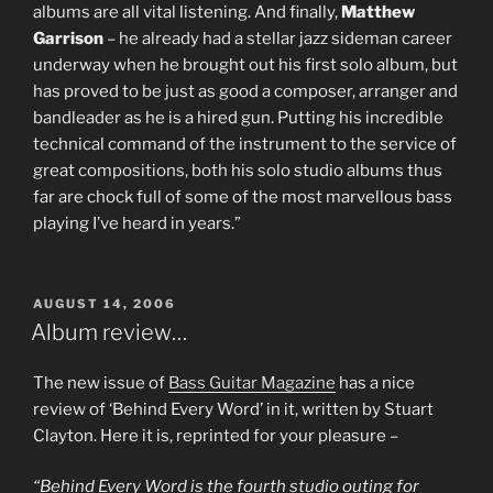
albums are all vital listening. And finally,
Matthew
Garrison
– he already had a stellar jazz sideman career
underway when he brought out his first solo album, but
has proved to be just as good a composer, arranger and
bandleader as he is a hired gun. Putting his incredible
technical command of the instrument to the service of
great compositions, both his solo studio albums thus
far are chock full of some of the most marvellous bass
playing I’ve heard in years.”
POSTED
AUGUST 14, 2006
ON
Album review…
The new issue of
Bass Guitar Magazine
has a nice
review of ‘Behind Every Word’ in it, written by Stuart
Clayton. Here it is, reprinted for your pleasure –
“Behind Every Word is the fourth studio outing for