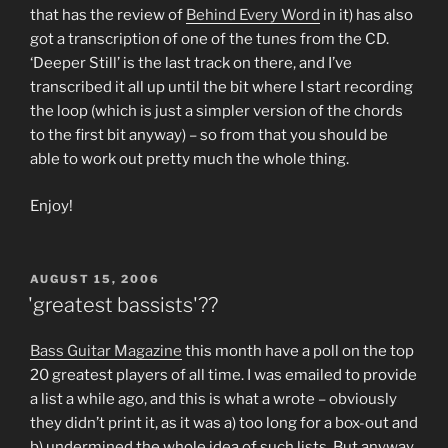
that has the review of
Behind Every Word
in it) has also
got a transcription of one of the tunes from the CD.
‘Deeper Still’ is the last track on there, and I’ve
transcribed it all up until the bit where I start recording
the loop (which is just a simpler version of the chords
to the first bit anyway) – so from that you should be
able to work out pretty much the whole thing.
Enjoy!
POSTED
AUGUST 15, 2006
ON
'greatest bassists'??
Bass Guitar Magazine
this month have a poll on the top
20 greatest players of all time. I was emailed to provide
a list a while ago, and this is what a wrote – obviously
they didn’t print it, as it was a) too long for a box-out and
b) undermined the whole idea of such lists. But anyway,