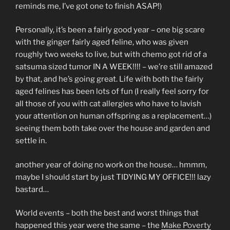
reminds me, I’ve got one to finish ASAP!)
Personally, it’s been a fairly good year – one big scare
with the ginger fairly aged feline, who was given
roughly two weeks to live, but with chemo got rid of a
satsuma sized tumor IN A WEEK!!!! – we’re still amazed
by that, and he’s going great. Life with both the fairly
aged felines has been lots of fun (I really feel sorry for
all those of you with cat allergies who have to lavish
your attention on human offspring as a replacement…)
seeing them both take over the house and garden and
settle in.
another year of doing no work on the house… hmmm,
maybe I should start by just TIDYING MY OFFICE!!! lazy
bastard…
World events – both the best and worst things that
happened this year were the same – the
Make Poverty