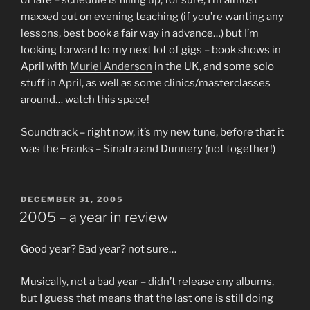
of late – schedule is filling up, for sure, I’m almost
maxxed out on evening teaching (if you’re wanting any
lessons, best book a fair way in advance…) but I’m
looking forward to my next lot of gigs – book shows in
April with
Muriel Anderson
in the UK, and some solo
stuff in April, as well as some clinics/masterclasses
around… watch this space!
Soundtrack
– right now, it’s my new tune, before that it
was the Franks – Sinatra and Dunnery (not together!)
POSTED
DECEMBER 31, 2005
ON
2005 – a year in review
Good year? Bad year? not sure…
Musically, not a bad year – didn’t release any albums,
but I guess that means that the last one is still doing