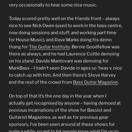
very occasionally to hear some nice music.
Today scored pretty well on the friends front – always
nice to see Nick Owen (used to work in the bass centre,
now doing sessions and stuff, and working part time
for House Music), and Dave Marks doing his demo
thang for
The Guitar Institute
. Bernie Goodfellow was
there as always, and he had Laurence Cottle demoing
on his stand. Davide Mantovani was demoing for
MarkBass – I hadn’t seen Davide in ages so ’twas v. nice
to catch up with him. And then there’s Steve Harvey
and the rest of the crowd from
Bass Guitar Magazine
.
On top of that it’s the one day in the year when I
actually get recognised by anyone – having demoed at
previous incarnations of the show for Bassist and
Guitarist Magazines, as well as for previous gear
sponsors, I’ve been seen around at these shows for
quite a while, so get to let people know what I’m up to