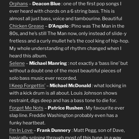
Orphans
–
Deacon Blue
: one of the first pop songs I
ever heard with chords on a 6 string bass. This is
almost all just bass, voice and tambourine. Beautiful
Chicken Grease
–
D’Angelo
: Pino was The Man in the
80s, and he’s still The Man now, only instead of slide-y
fretless and a curly mullet he’s the cool king of hip-hop.
My whole understanding of rhythm changed when I
heard this album.
Selene
–
Michael Manring
: not exactly a ‘bass line’ but
without a doubt one of the most beautiful pieces of
solo bass music ever recorded.
I Keep Forgettin’
–
Michael McDonald
: what locking in
with a kick drum is all about. Louis Johnson shows
restraint, digs deep and has a bass tone to die for.
Forget Me Nots
–
Patrice Rushen
: My favourite ever
slap line. Freddie Washington probably even has a
funky heartbeat.
I’m In Love
–
Frank Dunnery
: Matt Pegg, son of Dave,
basically soloing through most of this tune, in a way