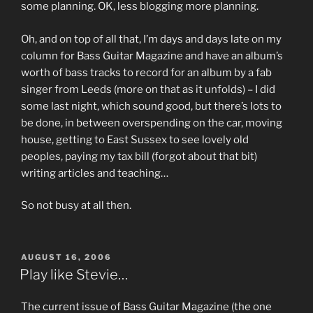
some planning. OK, less blogging more planning.
Oh, and on top of all that, I’m days and days late on my
column for Bass Guitar Magazine and have an album’s
worth of bass tracks to record for an album by a fab
singer from Leeds (more on that as it unfolds) – I did
some last night, which sound good, but there’s lots to
be done, in between overspending on the car, moving
house, getting to East Sussex to see lovely old
peoples, paying my tax bill (forgot about that bit)
writing articles and teaching…
So not busy at all then.
POSTED
AUGUST 16, 2006
ON
Play like Stevie…
The current issue of Bass Guitar Magazine (the one