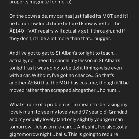
property magnate for me. :o)
On the down side, my car has just failed its MOT, and it’ll
be tomorrow lunch time before I know whether the
Â£140 + VAT repairs will actually get it through, and if
they don’t, it’ll be a lot more than that… bugger.
And i’ve got to get to St Alban’s tonight to teach…
actually, no, I need to cancel my lesson in St Alban’s
tonight, as it was going to be tight timing-wise even
with a car. Without, I’ve got no chance… So that’s
another Â£60 that the MOT has cost me, though it’ll be
moved rather than scrapped altogether… ho hum…
What’s more of a problem is I’m meant to be taking my
lovely mum to see my lovely (and 97 year old) Grandad
and my equally lovely (and only slightly younger) nan
tomorrow… ideas on a e-card… Ahh, shit, I’ve also got a
gig tomorrow night… balls. This is going to require