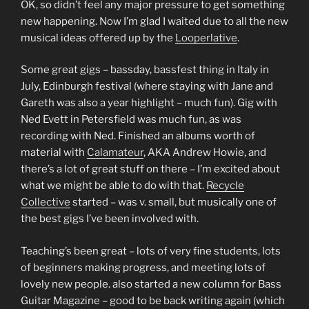
OK, so didn’t feel any major pressure to get something
new happening. Now I’m glad I waited due to all the new
musical ideas offered up by the
Looperlative
.
Some great gigs – bassday, bassfest thing in Italy in
July, Edinburgh festival (where staying with Jane and
Gareth was also a year highlight – much fun). Gig with
Ned Evett in Petersfield was much fun, as was
recording with Ned. Finished an albums worth of
material with
Calamateur
, AKA Andrew Howie, and
there’s a lot of great stuff on there – I’m excited about
what we might be able to do with that.
Recycle
Collective
started – was v. small, but musically one of
the best gigs I’ve been involved with.
Teaching’s been great – lots of very fine students, lots
of beginners making progress, and meeting lots of
lovely new people. also started a new column for Bass
Guitar Magazine – good to be back writing again (which