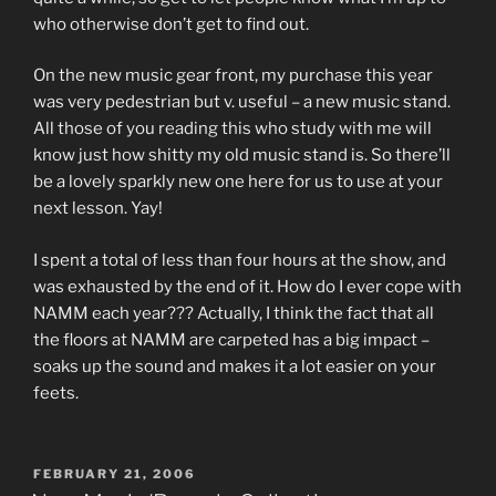
who otherwise don’t get to find out.
On the new music gear front, my purchase this year
was very pedestrian but v. useful – a new music stand.
All those of you reading this who study with me will
know just how shitty my old music stand is. So there’ll
be a lovely sparkly new one here for us to use at your
next lesson. Yay!
I spent a total of less than four hours at the show, and
was exhausted by the end of it. How do I ever cope with
NAMM each year??? Actually, I think the fact that all
the floors at NAMM are carpeted has a big impact –
soaks up the sound and makes it a lot easier on your
feets.
POSTED
FEBRUARY 21, 2006
ON