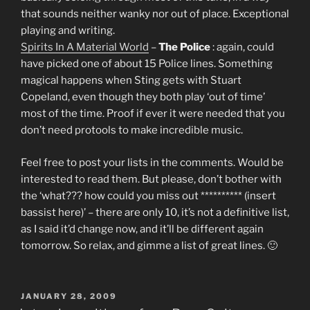
that sounds neither wanky nor out of place. Exceptional
playing and writing.
Spirits In A Material World
–
The Police
: again, could
have picked one of about 15 Police lines. Something
magical happens when Sting gets with Stuart
Copeland, even though they both play ‘out of time’
most of the time. Proof if ever it were needed that you
don’t need protools to make incredible music.
Feel free to post your lists in the comments. Would be
interested to read them. But please, don’t bother with
the ‘what??? how could you miss out ********** (insert
bassist here)’ – there are only 10, it’s not a definitive list,
as I said it’d change now, and it’ll be different again
tomorrow. So relax, and gimme a list of great lines. 🙂
POSTED
JANUARY 28, 2009
ON