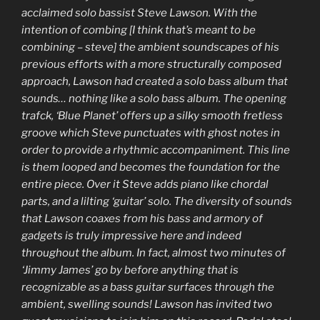
acclaimed solo bassist Steve Lawson. With the
intention of combing [I think that’s meant to be
combining – steve] the ambient soundscapes of his
previous efforts with a more structurally composed
approach, Lawson had created a solo bass album that
sounds… nothing like a solo bass album. The opening
trafck, ‘Blue Planet’ offers up a silky smooth fretless
groove which Steve punctuates with ghost notes in
order to provide a rhythmic accompaniment. This line
is them looped and becomes the foundation for the
entire piece. Over it Steve adds piano like chordal
parts, and a lilting ‘guitar’ solo. The diversity of sounds
that Lawson coaxes from his bass and armory of
gadgets is truly impressive here and indeed
throughout the album. In fact, almost two minutes of
‘Jimmy James’ go by before anything that is
recognizable as a bass guitar surfaces through the
ambient, swelling sounds! Lawson has invited two