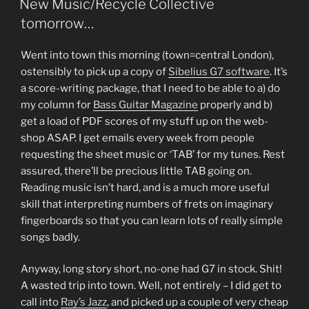
New Music/Recycle Collective
tomorrow…
Went into town this morning (town=central London),
ostensibly to pick up a copy of
Sibelius G7 software
. It’s
a score-writing package, that I need to be able to a) do
my column for
Bass Guitar Magazine
properly and b)
get a load of PDF scores of my stuff up on the web-
shop ASAP. I get emails every week from people
requesting the sheet music or ‘TAB’ for my tunes. Rest
assured, there’ll be precious little TAB going on.
Reading music isn’t hard, and is a much more useful
skill that interpreting numbers of frets on imaginary
fingerboards so that you can learn lots of really simple
songs badly.
Anyway, long story short, no-one had G7 in stock. Shit!
A wasted trip into town. Well, not entirely – I did get to
call into
Ray’s Jazz
, and picked up a couple of very cheap