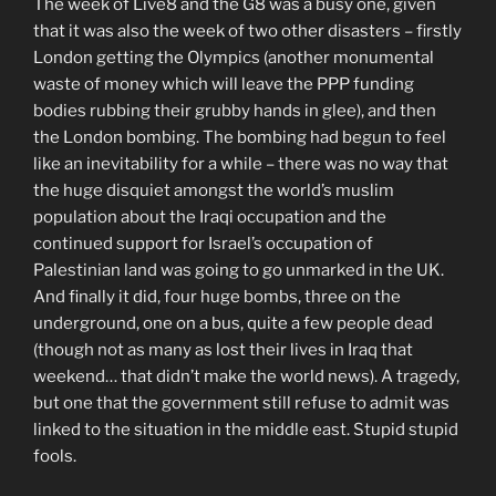
The week of Live8 and the G8 was a busy one, given
that it was also the week of two other disasters – firstly
London getting the Olympics (another monumental
waste of money which will leave the PPP funding
bodies rubbing their grubby hands in glee), and then
the London bombing. The bombing had begun to feel
like an inevitability for a while – there was no way that
the huge disquiet amongst the world’s muslim
population about the Iraqi occupation and the
continued support for Israel’s occupation of
Palestinian land was going to go unmarked in the UK.
And finally it did, four huge bombs, three on the
underground, one on a bus, quite a few people dead
(though not as many as lost their lives in Iraq that
weekend… that didn’t make the world news). A tragedy,
but one that the government still refuse to admit was
linked to the situation in the middle east. Stupid stupid
fools.