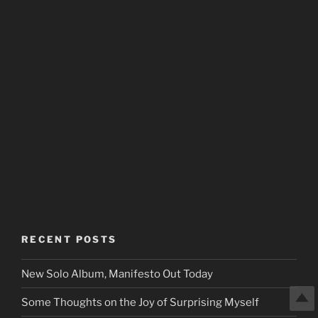
RECENT POSTS
New Solo Album, Manifesto Out Today
Some Thoughts on the Joy of Surprising Myself