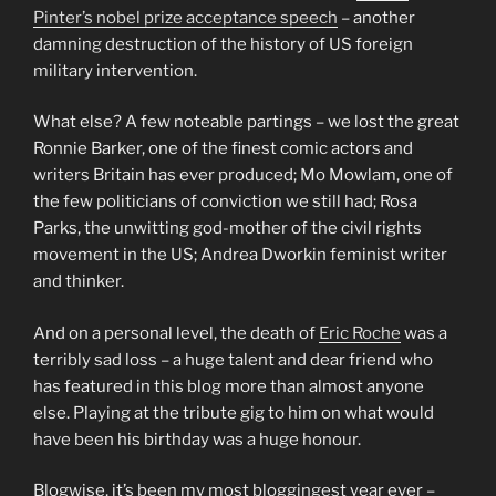
Pinter’s nobel prize acceptance speech
– another
damning destruction of the history of US foreign
military intervention.
What else? A few noteable partings – we lost the great
Ronnie Barker, one of the finest comic actors and
writers Britain has ever produced; Mo Mowlam, one of
the few politicians of conviction we still had; Rosa
Parks, the unwitting god-mother of the civil rights
movement in the US; Andrea Dworkin feminist writer
and thinker.
And on a personal level, the death of
Eric Roche
was a
terribly sad loss – a huge talent and dear friend who
has featured in this blog more than almost anyone
else. Playing at the tribute gig to him on what would
have been his birthday was a huge honour.
Blogwise, it’s been my most bloggingest year ever –