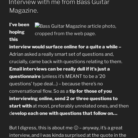
Interview with me from Bass Guitar
Magazine.
I’ve been
hoping
this
interview would surface online for a quite a while –
Adrian asked a really smart set of questions and,
crucially, came back with questions relating to them.
Email interviews can be really dull if it’s just a
questionnaire
(unless it’s MEANT to be a ’20
questions’ type deal…) – because there’s no
conversational flow. So as a
tip for those of you
interviewing online, send 2 or three questions to
start with
at most, preferably unrelated ones, and then
d
evelop each one with questions that follow on…
But I digress, this is about me 🙂 – anyway, it’s a great
interview, and I was kinda surprised at the quote in the