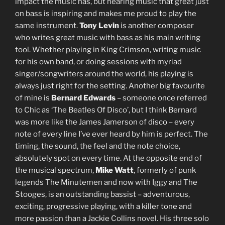
impact the music has, but hearing music that great just
on bass is inspiring and makes me proud to play the
same instrument.
Tony Levin
is another composer
who writes great music with bass as his main writing
tool. Whether playing in King Crimson, writing music
for his own band, or doing sessions with myriad
singer/songwriters around the world, his playing is
always just right for the setting. Another big favourite
of mine is
Bernard Edwards
– someone once referred
to Chic as ‘The Beatles Of Disco’, but I think Bernard
was more like the James Jamerson of disco – every
note of every line I’ve ever heard by him is perfect. The
timing, the sound, the feel and the note choice,
absolutely spot on every time. At the opposite end of
the musical spectrum,
Mike Watt
, formerly of punk
legends The Minutemen and now with Iggy and The
Stooges, is an outstanding bassist – adventurous,
exciting, progressive playing, with a killer tone and
more passion than a Jackie Collins novel. His three solo