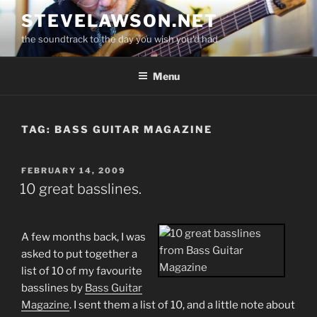
Skip
STEVELAWSON.NET
to
the soundtrack to the day you wish you'd had
content
Menu
TAG:
BASS GUITAR MAGAZINE
POSTED
FEBRUARY 14, 2009
ON
10 great basslines.
A few months back, I was
asked to put together a
list of 10 of my favourite
basslines by
Bass Guitar
Magazine
. I sent them a list of 10, and a little note about