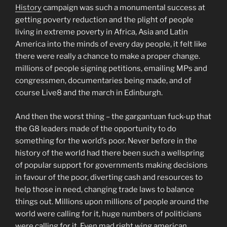
History
campaign was such a monumental success at
getting poverty reduction and the plight of people
living in extreme poverty in Africa, Asia and Latin
America into the minds of every day people, it felt like
there were really a chance to make a proper change.
millions of people signing petitions, emailing MPs and
congressmen, documentaries being made, and of
course Live8 and the march in Edinburgh.
And then the worst thing – the gargantuan fuck-up that
the G8 leaders made of the opportunity to do
something for the world’s poor. Never before in the
history of the world had there been such a wellspring
of popular support for governments making decisions
in favour of the poor, diverting cash and resources to
help those in need, changing trade laws to balance
things out. Millions upon millions of people around the
world were calling for it, huge numbers of politicians
were calling for it. Even mad right wing american