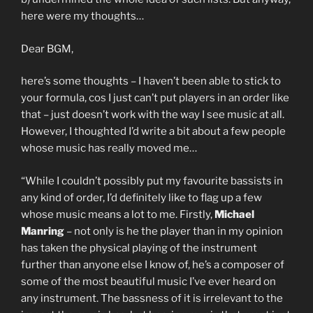
here were my thoughts…
Dear BGM,
here’s some thoughts – I haven’t been able to stick to
your formula, cos I just can’t put players in an order like
that – just doesn’t work with the way I see music at all.
However, I thoughted I’d write a bit about a few people
whose music has really moved me…
“While I couldn’t possibly put my favourite bassists in
any kind of order, I’d definitely like to flag up a few
whose music means a lot to me. Firstly,
Michael
Manring
– not only is he the player than in my opinion
has taken the physical playing of the instrument
further than anyone else I know of, he’s a composer of
some of the most beautiful music I’ve ever heard on
any instrument. The bassness of it is irrelevant to the