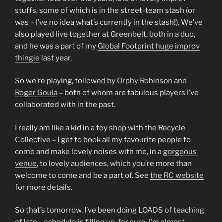
stuffs, some of which is in the street-team stash (or
was – I’ve no idea what’s currently in the stash!). We’ve
also played live together at Greenbelt, both in a duo,
and he was a part of my
Global Footprint huge improv
thingie
last year.
So we’re playing, followed by
Orphy Robinson
and
Roger Goula
– both of whom are fabulous players I’ve
collaborated with in the past.
I really am like a kid in a toy shop with the Recycle
Collective – I get to book all my favourite people to
come and make lovely noises with me, in a
gorgeous
venue
, to lovely audiences, which you’re more than
welcome to come and be a part of. See
the RC website
for more details.
So that’s tomorrow. I’ve been doing LOADS of teaching