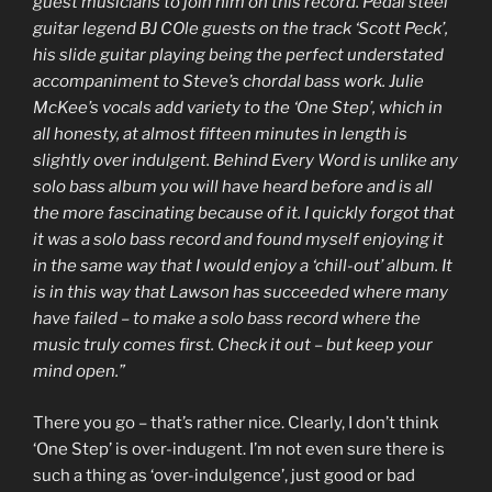
guest musicians to join him on this record. Pedal steel
guitar legend BJ COle guests on the track ‘Scott Peck’,
his slide guitar playing being the perfect understated
accompaniment to Steve’s chordal bass work. Julie
McKee’s vocals add variety to the ‘One Step’, which in
all honesty, at almost fifteen minutes in length is
slightly over indulgent. Behind Every Word is unlike any
solo bass album you will have heard before and is all
the more fascinating because of it. I quickly forgot that
it was a solo bass record and found myself enjoying it
in the same way that I would enjoy a ‘chill-out’ album. It
is in this way that Lawson has succeeded where many
have failed – to make a solo bass record where the
music truly comes first. Check it out – but keep your
mind open.”
There you go – that’s rather nice. Clearly, I don’t think
‘One Step’ is over-indugent. I’m not even sure there is
such a thing as ‘over-indulgence’, just good or bad