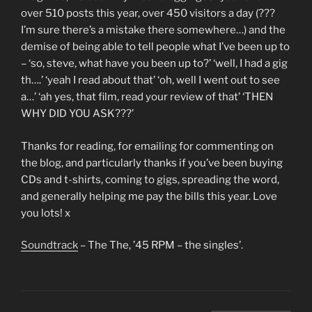
over 510 posts this year, over 450 visitors a day (???
I’m sure there’s a mistake there somewhere…) and the
demise of being able to tell people what I’ve been up to
– ‘so, steve, what have you been up to?’ ‘well, I had a gig
th….’ ‘yeah I read about that’ ‘oh, well I went out to see
a…’ ‘ah yes, that film, read your review of that’ ‘THEN
WHY DID YOU ASK???’
Thanks for reading, for emailing for commenting on
the blog, and particularly thanks if you’ve been buying
CDs and t-shirts, coming to gigs, spreading the word,
and generally helping me pay the bills this year. Love
you lots! x
Soundtrack
– The The, ’45 RPM – the singles’.