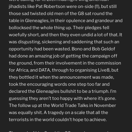
jihadists like Pat Robertson were on-side (!!), but still
those sad twisted old men of the G8 sat round the
table in Gleneagles, in their opulence and grandeur and
bollocksed the whole thing up. Their pledges fell
woefully short, and then they even undid a lot of that. It
was disgusting, sickening and saddening that such an
opportunity had been wasted. Bono and Bob Geldof
had done an amazing job of getting the campaign off
the ground, from their involvement in the commission
for Africa, and DATA, through to organising Live8, but
they bottled it when the announcement was made,
took the encouraging words one step too far and
declared the Gleneagles bullshit to be a triumph. I’m
guessing they aren’t too happy with where it’s gone.
The follow up at the World Trade Talks in November
was equally shit. A tragedy on a scale that all the
terrorists in the world couldn’t hope to achieve.