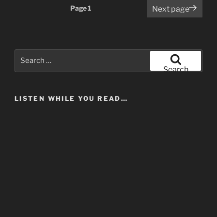
Posts
Page
1
Next page
pagination
Search
for:
Search
LISTEN WHILE YOU READ…