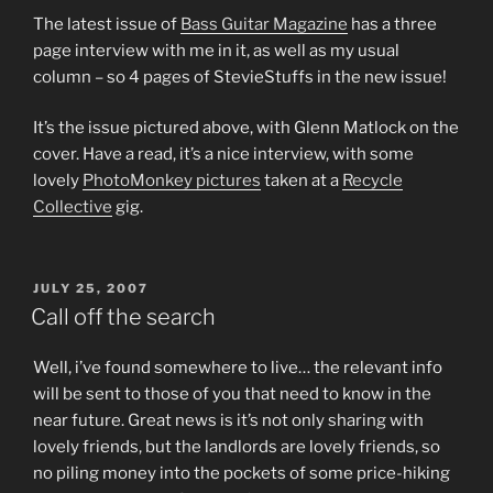
The latest issue of
Bass Guitar Magazine
has a three
page interview with me in it, as well as my usual
column – so 4 pages of StevieStuffs in the new issue!
It’s the issue pictured above, with Glenn Matlock on the
cover. Have a read, it’s a nice interview, with some
lovely
PhotoMonkey pictures
taken at a
Recycle
Collective
gig.
POSTED
JULY 25, 2007
ON
Call off the search
Well, i’ve found somewhere to live… the relevant info
will be sent to those of you that need to know in the
near future. Great news is it’s not only sharing with
lovely friends, but the landlords are lovely friends, so
no piling money into the pockets of some price-hiking