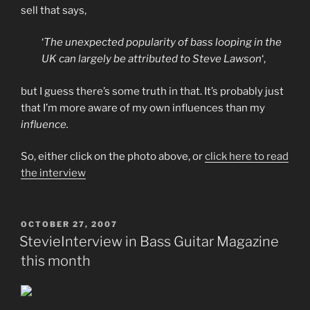
sell that says,
‘
The unexpected popularity of bass looping in the
UK can largely be attributed to Steve Lawson
‘,
but I guess there’s some truth in that. It’s probably just
that I’m more aware of my own influences than my
influence.
So, either click on the photo above, or
click here to read
the interview
POSTED
OCTOBER 27, 2007
ON
StevieInterview in Bass Guitar Magazine
this month