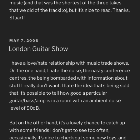
music (and that was the shortest of the three takes
that we did of the track! :o), but it’s nice to read. Thanks,
Stuart!
POSTED
MAY 7, 2006
ON
London Guitar Show
I have a love/hate relationship with music trade shows.
On the one hand, I hate the noise, the nasty conference
centres, the being bombarded with information about
stuff I really don’t want. I hate the idea that’s being sold
that it’s possible to tell how good a particular
guitar/bass/amp is in a room with an ambient noise
level of 90dB.
But on the other hand, it’s a lovely chance to catch up
with some friends I don’t get to see too often,
occasionally it’s nice to check out some new toys, and