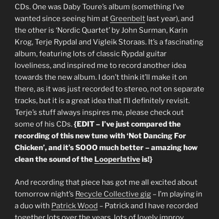
CDs. One was Daby Toure’s album (something I’ve
wanted since seeing him at
Greenbelt
last year), and
the other is ‘Nordic Quartet’ by John Surman, Karin
Krog, Terje Rypdal and Vigleik Storaas. It’s a fascinating
album, featuring lots of classic Rypdal guitar
loveliness, and inspired me to record another idea
towards the new album. I don’t think it’ll make it on
there, as it was just recorded to stereo, not on separate
tracks, but it is a great idea that I’ll definitely revisit.
Terje’s stuff always inspires me, please check out
some of his CDs.
{EDIT – I’ve just compared the
recording of this new tune with ‘Not Dancing For
Chicken’, and it’s SOOO much better – amazing how
clean the sound of the
Looperlative
is!}
And recording that piece has got me all excited about
tomorrow night’s
Recycle Collective gig
– I’m playing in
a duo with
Patrick Wood
– Patrick and I have recorded
together lots over the years, lots of lovely improv