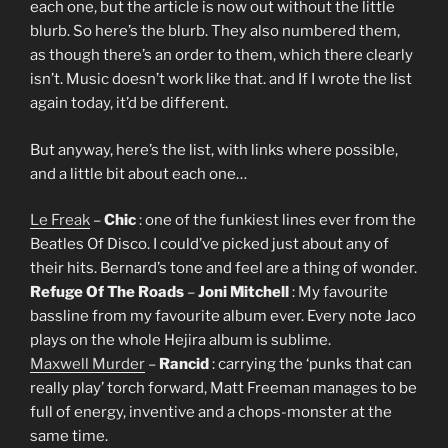
each one, but the article is now out without the little
blurb. So here’s the blurb. They also numbered them,
as though there’s an order to them, which there clearly
isn’t. Music doesn’t work like that. and If I wrote the list
again today, it’d be different.
But anyway, here’s the list, with links where possible,
and a little bit about each one…
Le Freak
–
Chic
: one of the funkiest lines ever from the
Beatles Of Disco. I could’ve picked just about any of
their hits. Bernard’s tone and feel are a thing of wonder.
Refuge Of The Roads
–
Joni Mitchell
: My favourite
bassline from my favourite album ever. Every note Jaco
plays on the whole Hejira album is sublime.
Maxwell Murder
–
Rancid
: carrying the ‘punks that can
really play’ torch forward, Matt Freeman manages to be
full of energy, inventive and a chops-monster at the
same time.