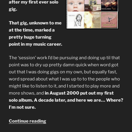
after my first ever solo
gig.
That gig, unknown to me
at the time, marked a
pretty huge turning
point in my music career.
The ‘session’ work I’d be pursuing and doing up til that
point was to dry up pretty damn quick when word got
out that I was doing gigs on my own, but equally fast,
word spread about what I was up to to the people who
might like to listen to it, and I started to play more and
more shows, and
in August 2000 put out my first
solo album. A decade later, and here we are… Where?
I’m not sure.
“A
Continue reading
Decade