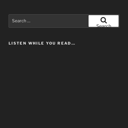
In
Music”
Search
for:
Search
LISTEN WHILE YOU READ…