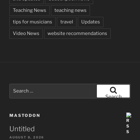
Teaching News
teaching news
tips for musicians
travel
Updates
Video News
website recommendations
Search
for:
Search
MASTODON
Untitled
AUGUST 8, 2026