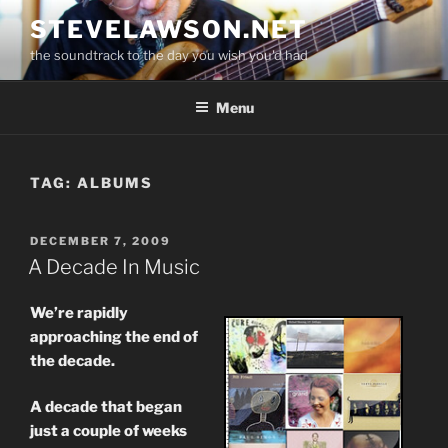
Skip
STEVELAWSON.NET
to
the soundtrack to the day you wish you'd had
content
Menu
TAG:
ALBUMS
POSTED
DECEMBER 7, 2009
ON
A Decade In Music
We’re rapidly
approaching the end of
the decade.
A decade that began
just a couple of weeks