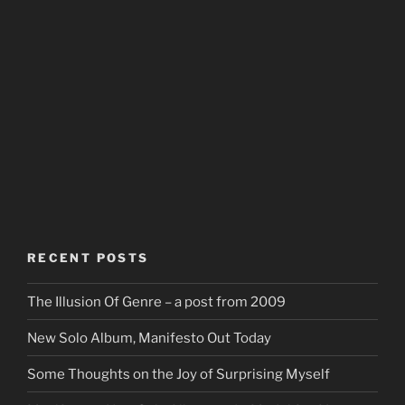
RECENT POSTS
The Illusion Of Genre – a post from 2009
New Solo Album, Manifesto Out Today
Some Thoughts on the Joy of Surprising Myself