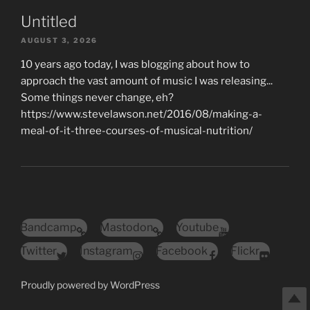
Untitled
AUGUST 3, 2026
10 years ago today, I was blogging about how to
approach the vast amount of music I was releasing...
Some things never change, eh?
https://www.stevelawson.net/2016/08/making-a-
meal-of-it-three-courses-of-musical-nutrition/
Bandcamp
Mastodon
Youtube
Twitter
Instagram
Facebook
Flickr
Proudly powered by WordPress