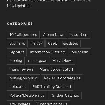
David Wright
on
28th Anniversary of This Website,
Now Updated!
CATEGORIES
10 Collaborators
Album News
bass ideas
cool links
film/tv
Geek
gig dates
Gig stuff
Information Filtering
journalism
looping
music gear
Music News
music reviews
Music Student Stuff
Musing on Music
New Music Strategies
obituaries
PhD Thinking Out Loud
Politics/Metaphysics
Random Catchup
site updates
Subscription news