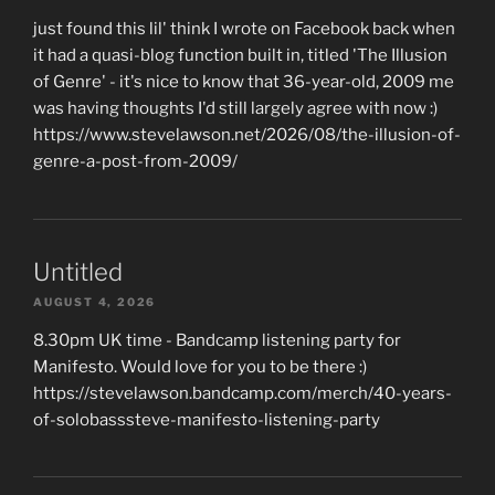
just found this lil' think I wrote on Facebook back when
it had a quasi-blog function built in, titled 'The Illusion
of Genre' - it's nice to know that 36-year-old, 2009 me
was having thoughts I'd still largely agree with now :)
https://www.stevelawson.net/2026/08/the-illusion-of-
genre-a-post-from-2009/
Untitled
AUGUST 4, 2026
8.30pm UK time - Bandcamp listening party for
Manifesto. Would love for you to be there :)
https://stevelawson.bandcamp.com/merch/40-years-
of-solobasssteve-manifesto-listening-party