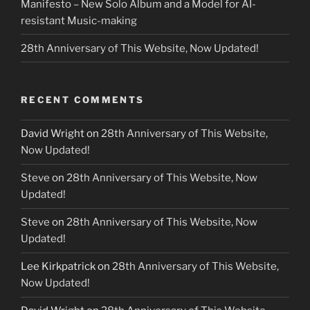
Manifesto – New Solo Album and a Model for AI-
resistant Music-making
28th Anniversary of This Website, Now Updated!
RECENT COMMENTS
David Wright
on
28th Anniversary of This Website,
Now Updated!
Steve
on
28th Anniversary of This Website, Now
Updated!
Steve
on
28th Anniversary of This Website, Now
Updated!
Lee Kirkpatrick
on
28th Anniversary of This Website,
Now Updated!