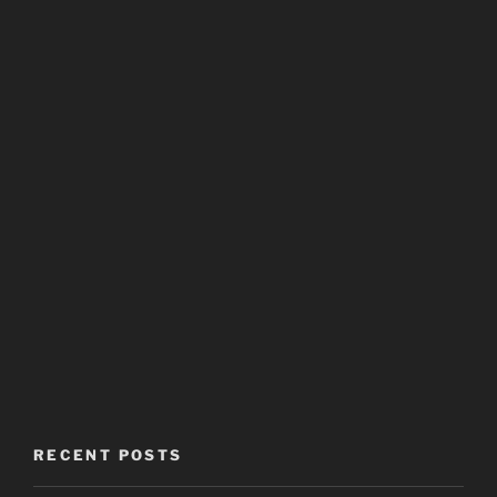
RECENT POSTS