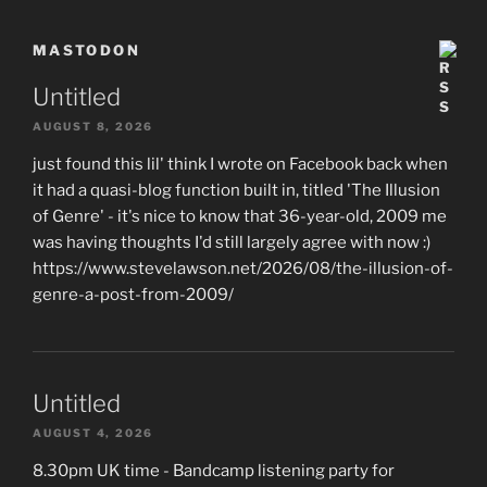
MASTODON
Untitled
AUGUST 8, 2026
just found this lil' think I wrote on Facebook back when
it had a quasi-blog function built in, titled 'The Illusion
of Genre' - it's nice to know that 36-year-old, 2009 me
was having thoughts I'd still largely agree with now :)
https://www.stevelawson.net/2026/08/the-illusion-of-
genre-a-post-from-2009/
Untitled
AUGUST 4, 2026
8.30pm UK time - Bandcamp listening party for