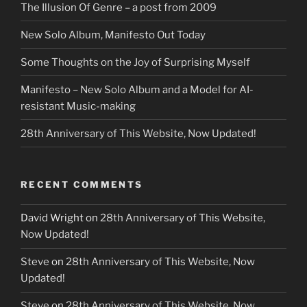
The Illusion Of Genre – a post from 2009
New Solo Album, Manifesto Out Today
Some Thoughts on the Joy of Surprising Myself
Manifesto – New Solo Album and a Model for AI-
resistant Music-making
28th Anniversary of This Website, Now Updated!
RECENT COMMENTS
David Wright
on
28th Anniversary of This Website,
Now Updated!
Steve
on
28th Anniversary of This Website, Now
Updated!
Steve
on
28th Anniversary of This Website, Now