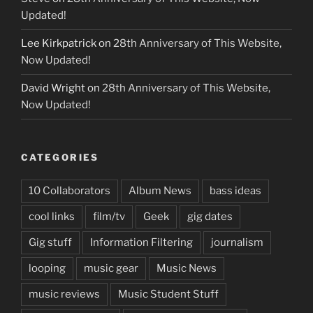
Updated!
Lee Kirkpatrick
on
28th Anniversary of This Website,
Now Updated!
David Wright
on
28th Anniversary of This Website,
Now Updated!
CATEGORIES
10 Collaborators
Album News
bass ideas
cool links
film/tv
Geek
gig dates
Gig stuff
Information Filtering
journalism
looping
music gear
Music News
music reviews
Music Student Stuff