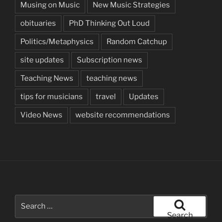
Musing on Music
New Music Strategies
obituaries
PhD Thinking Out Loud
Politics/Metaphysics
Random Catchup
site updates
Subscription news
Teaching News
teaching news
tips for musicians
travel
Updates
Video News
website recommendations
Search
for:
Search