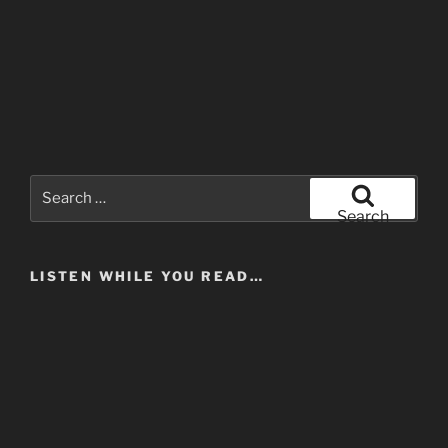
Search
for:
Search
LISTEN WHILE YOU READ…