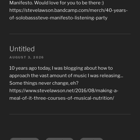
Manifesto. Would love for you to be there :)
https://stevelawson.bandcamp.com/merch/40-years-
of-solobasssteve-manifesto-listening-party
Untitled
AUGUST 3, 2026
10 years ago today, I was blogging about how to
approach the vast amount of music I was releasing...
Some things never change, eh?
https://www.stevelawson.net/2016/08/making-a-
meal-of-it-three-courses-of-musical-nutrition/