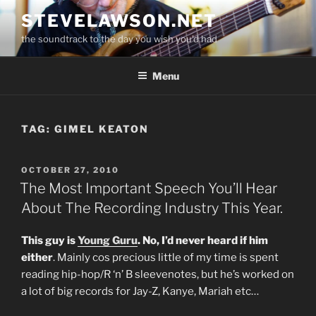
Skip
STEVELAWSON.NET
to
the soundtrack to the day you wish you'd had
content
Menu
TAG:
GIMEL KEATON
POSTED
OCTOBER 27, 2010
ON
The Most Important Speech You’ll Hear
About The Recording Industry This Year.
This guy is
Young Guru
. No, I’d never heard if him
either
. Mainly cos precious little of my time is spent
reading hip-hop/R ‘n’ B sleevenotes, but he’s worked on
a lot of big records for Jay-Z, Kanye, Mariah etc…