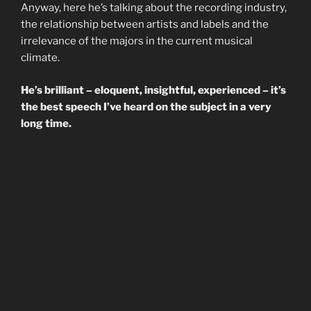
Anyway, here he’s talking about the recording industry,
the relationship between artists and labels and the
irrelevance of the majors in the current musical
climate.
He’s brilliant – eloquent, insightful, experienced – it’s
the best speech I’ve heard on the subject in a very
long time.