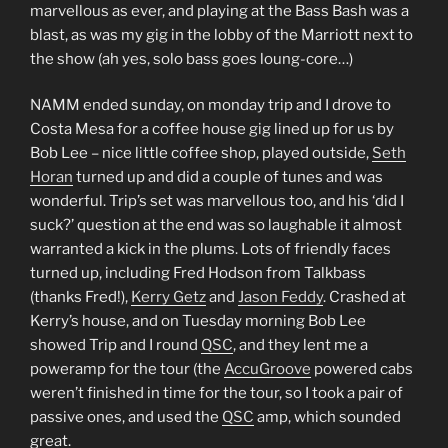
marvellous as ever, and playing at the Bass Bash was a
blast, as was my gig in the lobby of the Marriott next to
the show (ah yes, solo bass goes loung-core…)
NAMM ended sunday, on monday trip and I drove to
Costa Mesa for a coffee house gig lined up for us by
Bob Lee – nice little coffee shop, played outside,
Seth
Horan
turned up and did a couple of tunes and was
wonderful. Trip’s set was marvellous too, and his ‘did I
suck?’ question at the end was so laughable it almost
warranted a kick in the plums. Lots of friendly faces
turned up, including Fred Hodson from Talkbass
(thanks Fred!),
Kerry Getz
and
Jason Feddy
. Crashed at
Kerry’s house, and on Tuesday morning Bob Lee
showed Trip and I round
QSC
, and they lent me a
poweramp for the tour (the
AccuGroove
powered cabs
weren’t finished in time for the tour, so I took a pair of
passive ones, and used the
QSC
amp, which sounded
great.