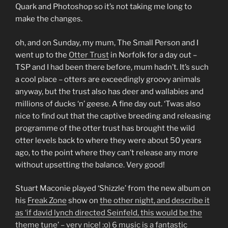
Quark and Photoshop so it’s not taking me long to
make the changes.
oh, and on Sunday, my mum, The Small Person and I
went up to the
Otter Trust
in Norfolk for a day out –
TSP and I had been there before, mum hadn’t. It’s such
a cool place – otters are exceedingly groovy animals
anyway, but the trust also has deer and wallabies and
millions of ducks ‘n’ geese. A fine day out. ‘Twas also
nice to find out that the captive breeding and releasing
programme of the otter trust has brought the wild
otter levels back to where they were about 50 years
ago, to the point where they can’t release any more
without upsetting the balance. Very good!
Stuart Maconie played ‘Shizzle’ from the new album on
his
Freak Zone
show on
the other night, and describe it
as ‘if david lynch directed Seinfeld, this would be the
theme tune’ – very nice! :o) 6 music is a fantastic