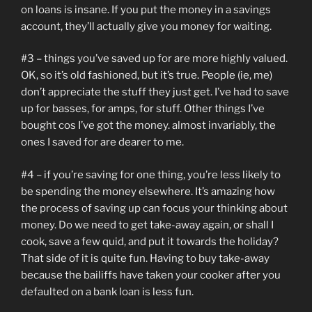
on loans is insane. If you put the money in a savings
account, they’ll actually give you money for waiting.
#3 – things you’ve saved up for are more highly valued.
OK, so it’s old fashioned, but it’s true. People (ie, me)
don’t appreciate the stuff they just get. I’ve had to save
up for basses, for amps, for stuff. Other things I’ve
bought cos I’ve got the money. almost invariably, the
ones I saved for are dearer to me.
#4 – if you’re saving for one thing, you’re less likely to
be spending the money elsewhere. It’s amazing how
the process of saving up can focus your thinking about
money. Do we need to get take-away again, or shall I
cook, save a few quid, and put it towards the holiday?
That side of it is quite fun. Having to buy take-away
because the bailiffs have taken your cooker after you
defaulted on a bank loan is less fun.