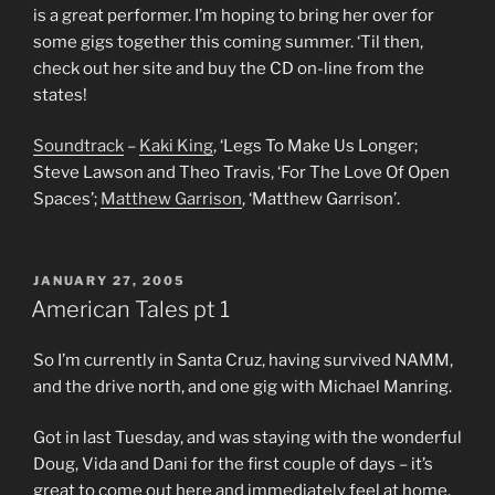
is a great performer. I’m hoping to bring her over for
some gigs together this coming summer. ‘Til then,
check out her site and buy the CD on-line from the
states!
Soundtrack
–
Kaki King
, ‘Legs To Make Us Longer;
Steve Lawson and Theo Travis, ‘For The Love Of Open
Spaces’;
Matthew Garrison
, ‘Matthew Garrison’.
POSTED
JANUARY 27, 2005
ON
American Tales pt 1
So I’m currently in Santa Cruz, having survived NAMM,
and the drive north, and one gig with Michael Manring.
Got in last Tuesday, and was staying with the wonderful
Doug, Vida and Dani for the first couple of days – it’s
great to come out here and immediately feel at home.