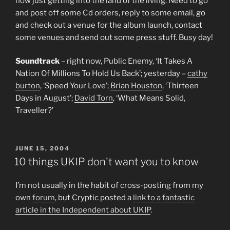
now just getting into the land of the living. Need to go
and post off some Cd orders, reply to some email, go
and check out a venue for the album launch, contact
some venues and send out some press stuff. Busy day!
Soundtrack
– right now, Public Enemy, ‘It Takes A
Nation Of Millions To Hold Us Back’; yesterday –
cathy
burton
, ‘Speed Your Love’;
Brian Houston
, ‘Thirteen
Days in August’;
David Torn
, ‘What Means Solid,
Traveller?’
POSTED
JUNE 15, 2004
ON
10 things UKIP don't want you to know
I’m not usually in the habit of cross-posting from my
own
forum
, but Cryptic posted a
link to a fantastic
article in the Independent about UKIP
.