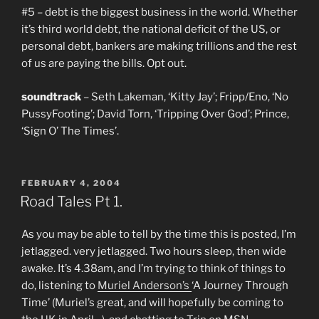
#5 – debt is the biggest business in the world. Whether
it’s third world debt, the national deficit of the US, or
personal debt, bankers are making trillions and the rest
of us are paying the bills. Opt out.
soundtrack
– Seth Lakeman, ‘Kitty Jay’; Fripp/Eno, ‘No
PussyFooting’; David Torn, ‘Tripping Over God’; Prince,
‘Sign O’ The Times’.
POSTED
FEBRUARY 4, 2004
ON
Road Tales Pt 1.
As you may be able to tell by the time this is posted, I’m
jetlagged. very jetlagged. Two hours sleep, then wide
awake. It’s 4.38am, and I’m trying to think of things to
do, listening to
Muriel Anderson’s
‘A Journey Through
Time’ (Muriel’s great, and will hopefully be coming to