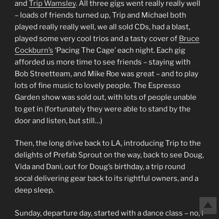
and
Trip Wamsley
. All three gigs went really really well
– loads of friends turned up, Trip and Michael both
played really really well, we all sold CDs, had a blast,
played some very cool trios and a tasty cover of
Bruce
Cockburn’s
‘Pacing The Cage’ each night. Each gig
afforded us more time to see friends – staying with
Bob Streetteam, and Mike Roe was great – and to play
lots of fine music to lovely people. The Espresso
Garden show was sold out, with lots of people unable
to get in (fortunately they were able to stand by the
door and listen, but still…)
Then, the long drive back to LA, introducing Trip to the
delights of Prefab Sprout on the way, back to see Doug,
Vida and Dani, out for Doug’s birthday, a trip round
socal delivering gear back to its rightful owners, and a
deep sleep.
Sunday, departure day, started with a dance class – no, I