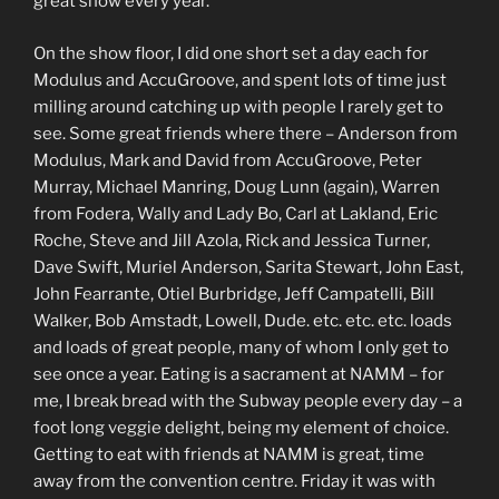
great show every year.
On the show floor, I did one short set a day each for
Modulus and AccuGroove, and spent lots of time just
milling around catching up with people I rarely get to
see. Some great friends where there – Anderson from
Modulus, Mark and David from AccuGroove, Peter
Murray, Michael Manring, Doug Lunn (again), Warren
from Fodera, Wally and Lady Bo, Carl at Lakland, Eric
Roche, Steve and Jill Azola, Rick and Jessica Turner,
Dave Swift, Muriel Anderson, Sarita Stewart, John East,
John Fearrante, Otiel Burbridge, Jeff Campatelli, Bill
Walker, Bob Amstadt, Lowell, Dude. etc. etc. etc. loads
and loads of great people, many of whom I only get to
see once a year. Eating is a sacrament at NAMM – for
me, I break bread with the Subway people every day – a
foot long veggie delight, being my element of choice.
Getting to eat with friends at NAMM is great, time
away from the convention centre. Friday it was with