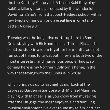
the the Knitting Factory in LA to see
Kaki King
play –
Kaki’s a killer guitarist, produced by the wonderful
David Torn. She’s from that post-Hedges school, with a
few twists of her own, and a great line in on-stage
patter. A killer gig.
Tuesday was the long drive north, up here to Santa
Cruz, staying with Rick and Jessica Turner. Rick and I
could be stuck in a room together for months and not
run out of things to talk about. They are both two of the
most interesting and marvellous people I know, so
coming here is my Northern California home, in the
way that staying with the Lunns is in SoCal.
which brings us up to last night’s gig, back at the
Espresso Garden in San Jose with Michael Manring.
playing with Michael is, as you know from my raving
after the UK gigs, the most enjoyable and fullfilling
musical enviroment i’ve ever found myself in, and last