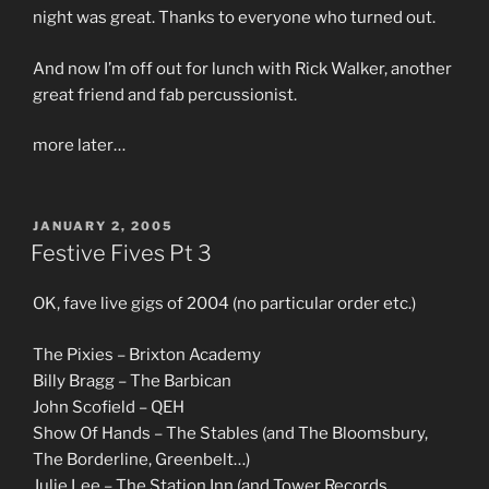
night was great. Thanks to everyone who turned out.
And now I’m off out for lunch with Rick Walker, another
great friend and fab percussionist.
more later…
POSTED
JANUARY 2, 2005
ON
Festive Fives Pt 3
OK, fave live gigs of 2004 (no particular order etc.)
The Pixies – Brixton Academy
Billy Bragg – The Barbican
John Scofield – QEH
Show Of Hands – The Stables (and The Bloomsbury,
The Borderline, Greenbelt…)
Julie Lee – The Station Inn (and Tower Records,