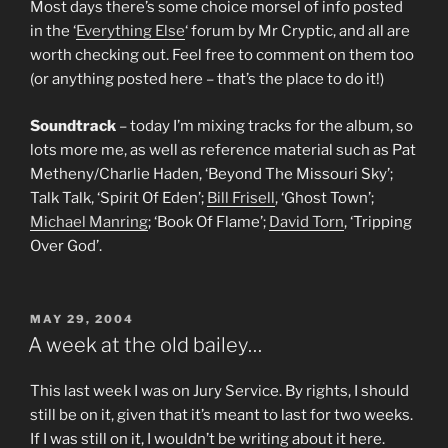
Most days there’s some choice morsel of info posted
in the ‘
Everything Else
‘ forum by Mr Cryptic, and all are
worth checking out. Feel free to comment on them too
(or anything posted here – that’s the place to do it!)
Soundtrack
– today I’m mixing tracks for the album, so
lots more me, as well as reference material such as Pat
Metheny/Charlie Haden, ‘Beyond The Missouri Sky’;
Talk Talk, ‘Spirit Of Eden’;
Bill Frisell
, ‘Ghost Town’;
Michael Manring
; ‘Book Of Flame’;
David Torn
, ‘Tripping
Over God’.
POSTED
MAY 29, 2004
ON
A week at the old bailey…
This last week I was on Jury Service. By rights, I should
still be on it, given that it’s meant to last for two weeks.
If I was still on it, I wouldn’t be writing about it here.