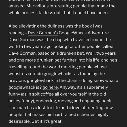
amused. Marvellous interesting people that made the
whole process far less dull that it could have been.
Also alleviating the dullness was the book I was
reading –
Dave Gorman’s
GoogleWhack Adventure.
Dave Gorman was the chap who travelled round the
world a few years ago looking for other people called
Dave Gorman, based on a drunken bet. Well, two years
and one more drunken bet further into his life, and he’s
travelling round the world meeting people whose
websites contain googlewhacks, as found by the
previous googlewhack in the chain – doing know what a
googlewhack is?
go here
. Anyway, it’s a supremely
funny (as in spit coffee all over yourself in the old
bailey funny), endearing, moving and engaging book.
The man has a lust for life and a love of meeting new
people that makes his hairbrained schemes highly
desireable. Get it, it’s great.