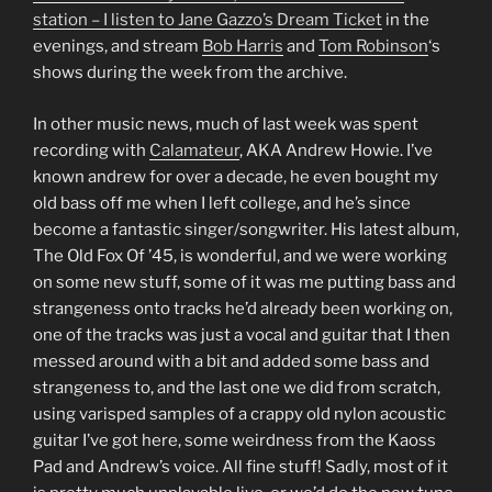
station – I listen to
Jane Gazzo’s Dream Ticket
in the
evenings, and stream
Bob Harris
and
Tom Robinson
‘s
shows during the week from the archive.
In other music news, much of last week was spent
recording with
Calamateur
, AKA Andrew Howie. I’ve
known andrew for over a decade, he even bought my
old bass off me when I left college, and he’s since
become a fantastic singer/songwriter. His latest album,
The Old Fox Of ’45, is wonderful, and we were working
on some new stuff, some of it was me putting bass and
strangeness onto tracks he’d already been working on,
one of the tracks was just a vocal and guitar that I then
messed around with a bit and added some bass and
strangeness to, and the last one we did from scratch,
using varisped samples of a crappy old nylon acoustic
guitar I’ve got here, some weirdness from the Kaoss
Pad and Andrew’s voice. All fine stuff! Sadly, most of it