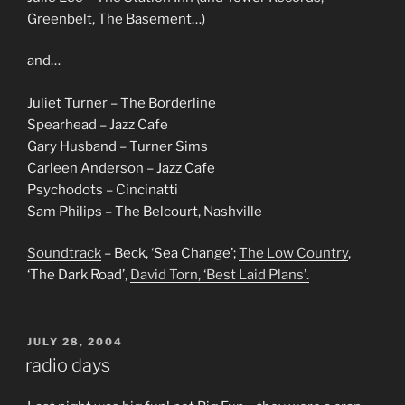
Greenbelt, The Basement…)
and…
Juliet Turner – The Borderline
Spearhead – Jazz Cafe
Gary Husband – Turner Sims
Carleen Anderson – Jazz Cafe
Psychodots – Cincinatti
Sam Philips – The Belcourt, Nashville
Soundtrack
– Beck, ‘Sea Change’;
The Low Country
,
‘The Dark Road’,
David Torn, ‘Best Laid Plans’.
POSTED
JULY 28, 2004
ON
radio days