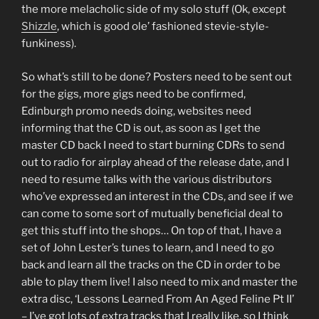
the more melacholic side of my solo stuff (Ok, except
Shizzle
, which is good ole’ fashioned stevie-style-
funkiness).
So what’s still to be done? Posters need to be sent out
for the gigs, more gigs need to be confirmed,
Edinburgh promo needs doing, websites need
informing that the CD is out, as soon as I get the
master CD back I need to start burning CDRs to send
out to radio for airplay ahead of the release date, and I
need to resume talks with the various distributors
who’ve expressed an interest in the CDs, and see if we
can come to some sort of mutually beneficial deal to
get this stuff into the shops… On top of that, I have a
set of John Lester’s tunes to learn, and I need to go
back and learn all the tracks on the CD in order to be
able to play them live! I also need to mix and master the
extra disc, ‘Lessons Learned From An Aged Feline Pt II’
– I’ve got lots of extra tracks that I really like, so I think