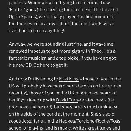
painless. When we were trying to remember how
‘Flutter’ goes (the opening tune from
For The Love Of
Open Spaces
), we actually played the first minute of
the tune twice in a row – that’s the most work we’ve
ever had to do on anything!
Anyway, we were sounding just fine, and it gave me
renewed impetus to get more gigs with Theo. He’s a
fantastic musician and a top bloke. If you haven’t got
his new CD,
Go here to get it
.
And now I’m listening to
Kaki King
– those of you in the
US will probably have heard her (she was on Letterman
recently), those of you in the UK might have heard of
her if you keep up with
David Torn
-related news (he
produced the record), but she’s pretty much unknown
on this side of the pond at the moment. She’s a solo
acoustic guitarist, in the Hedges/Forcione/Roche/Ross
school of playing, and is magic. Writes great tunes and