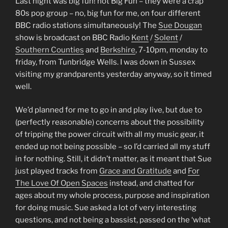
Last night was big fun! not Big Fun – they were a crap
80s pop group – no, big fun for me, on four different
BBC radio stations simultaneously! The
Sue Dougan
show is broadcast on BBC Radio
Kent
/
Solent
/
Southern Counties
and
Berkshire
, 7-10pm, monday to
friday, from Tunbridge Wells. I was down in Sussex
visiting my grandparents yesterday anyway, so it timed
well.
We’d planned for me to go in and play live, but due to
(perfectly reasonable) concerns about the possibility
of tripping the power circuit with all my music gear, it
ended up not being possible – so I’d carried all my stuff
in for nothing. Still, it didn’t matter, as it meant that Sue
just played tracks from
Grace and Gratitude
and
For
The Love Of Open Spaces
instead, and chatted for
ages about my whole process, purpose and inspiration
for doing music. Sue asked a lot of very interesting
questions, and not being a bassist, passed on the ‘what