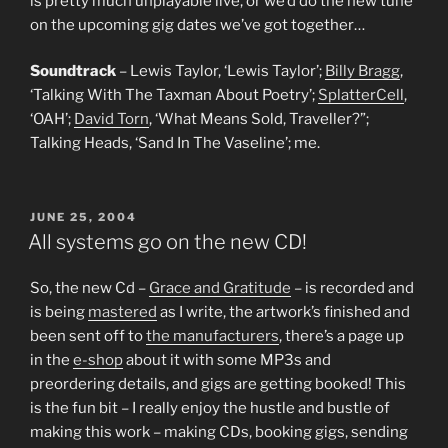
is pretty much unplayable live, or we’d do the new tune
on the upcoming gig dates we’ve got together…
Soundtrack
– Lewis Taylor, ‘Lewis Taylor’;
Billy Bragg
,
‘Talking With The Taxman About Poetry’;
SplatterCell
,
‘OAH’;
David Torn
, ‘What Means Sold, Traveller?”;
Talking Heads, ‘Sand In The Vaseline’; me.
POSTED
JUNE 25, 2004
ON
All systems go on the new CD!
So, the new Cd –
Grace and Gratitude
– is recorded and
is being
mastered
as I write, the artwork’s finished and
been sent off to
the manufacturers
, there’s a page up
in the
e-shop
about it with some MP3s and
preordering details, and gigs are getting booked! This
is the fun bit – I really enjoy the hustle and bustle of
making this work – making CDs, booking gigs, sending