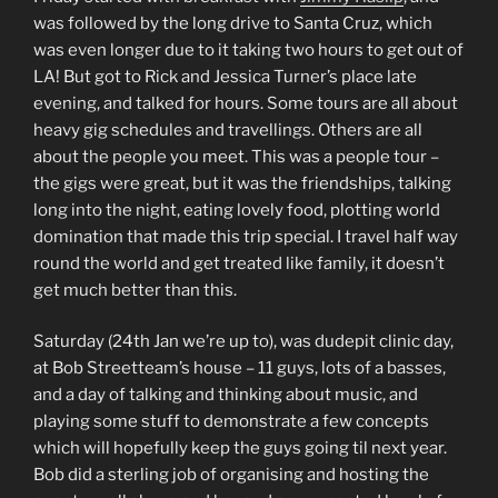
was followed by the long drive to Santa Cruz, which
was even longer due to it taking two hours to get out of
LA! But got to Rick and Jessica Turner’s place late
evening, and talked for hours. Some tours are all about
heavy gig schedules and travellings. Others are all
about the people you meet. This was a people tour –
the gigs were great, but it was the friendships, talking
long into the night, eating lovely food, plotting world
domination that made this trip special. I travel half way
round the world and get treated like family, it doesn’t
get much better than this.
Saturday (24th Jan we’re up to), was dudepit clinic day,
at Bob Streetteam’s house – 11 guys, lots of a basses,
and a day of talking and thinking about music, and
playing some stuff to demonstrate a few concepts
which will hopefully keep the guys going til next year.
Bob did a sterling job of organising and hosting the