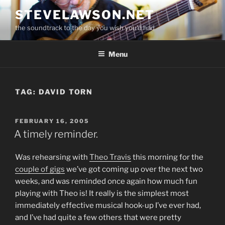
Skip
STEVELAWSON.NET
to
the soundtrack to the day you wish you'd had
content
Menu
TAG:
DAVID TORN
POSTED
FEBRUARY 16, 2005
ON
A timely reminder.
Was rehearsing with
Theo Travis
this morning for the
couple of gigs
we’ve got coming up over the next two
weeks, and was reminded once again how much fun
playing with Theo is! It really is the simplest most
immediately effective musical hook-up I’ve ever had,
and I’ve had quite a few others that were pretty