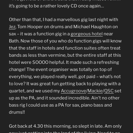
it’s going to be a rather lovely CD once again…
Other than that, I had a marvellous gig last night with
Jez
, Tom Hooper on drums and Michael Haughton on
sax – it was a function gig in a
gorgeous hotel
near
Bath. Now those of you who do function gigs will know
that the staff in hotels and function suites often treat
bands as less than vermine, but the entire staff at this
hotel were SOOOO helpful. It made such a refreshing
change! The event organiser was totally on top of
everything, we played really well, got paid – what’s not
to love? It was great fun getting back to playing with a
quartet, and we used my
Accugroove
/
Mackie
/
QSC
set
up as the PA, and it sounded incredible. Ain’t no other
bass rig I could use as a PA for sax, piano bass and
drums!!
Got back at 4.30 this morning, so slept in late. Am only