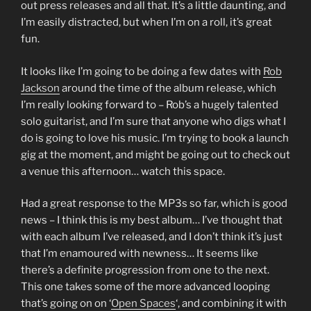
out press releases and all that. It’s a little daunting, and
I’m easily distracted, but when I’m on a roll, it’s great
fun.
It looks like I’m going to be doing a few dates with
Rob
Jackson
around the time of the album release, which
I’m really looking forward to – Rob’s a hugely talented
solo guitarist, and I’m sure that anyone who digs what I
do is going to love his music. I’m trying to book a launch
gig at the moment, and might be going out to check out
a venue this afternoon… watch this space.
Had a great response to the MP3s so far, which is good
news – I think this is my best album… I’ve thought that
with each album I’ve released, and I don’t think it’s just
that I’m enamoured with newness… It seems like
there’s a definite progression from one to the next.
This one takes some of the more advanced looping
that’s going on on ‘
Open Spaces
‘, and combining it with