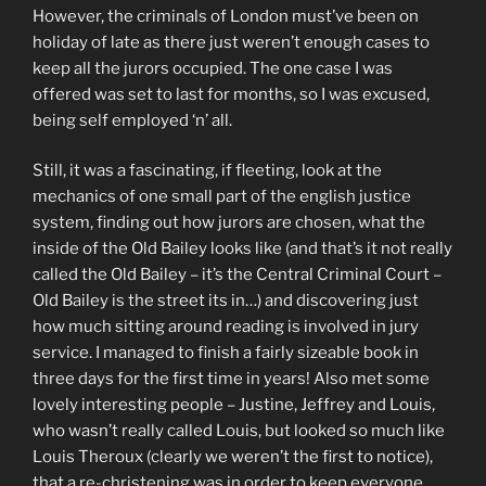
However, the criminals of London must’ve been on
holiday of late as there just weren’t enough cases to
keep all the jurors occupied. The one case I was
offered was set to last for months, so I was excused,
being self employed ‘n’ all.
Still, it was a fascinating, if fleeting, look at the
mechanics of one small part of the english justice
system, finding out how jurors are chosen, what the
inside of the Old Bailey looks like (and that’s it not really
called the Old Bailey – it’s the Central Criminal Court –
Old Bailey is the street its in…) and discovering just
how much sitting around reading is involved in jury
service. I managed to finish a fairly sizeable book in
three days for the first time in years! Also met some
lovely interesting people – Justine, Jeffrey and Louis,
who wasn’t really called Louis, but looked so much like
Louis Theroux (clearly we weren’t the first to notice),
that a re-christening was in order to keep everyone