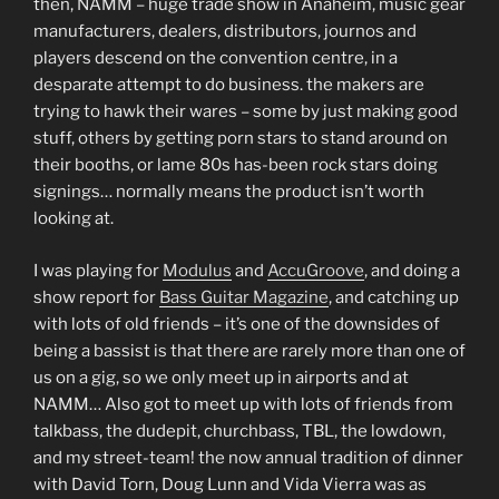
then, NAMM – huge trade show in Anaheim, music gear
manufacturers, dealers, distributors, journos and
players descend on the convention centre, in a
desparate attempt to do business. the makers are
trying to hawk their wares – some by just making good
stuff, others by getting porn stars to stand around on
their booths, or lame 80s has-been rock stars doing
signings… normally means the product isn’t worth
looking at.
I was playing for
Modulus
and
AccuGroove
, and doing a
show report for
Bass Guitar Magazine
, and catching up
with lots of old friends – it’s one of the downsides of
being a bassist is that there are rarely more than one of
us on a gig, so we only meet up in airports and at
NAMM… Also got to meet up with lots of friends from
talkbass, the dudepit, churchbass, TBL, the lowdown,
and my street-team! the now annual tradition of dinner
with David Torn, Doug Lunn and Vida Vierra was as