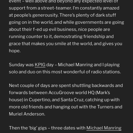
event – well above and beyond any expected level of
support from a street-teamer. I’m constantly amazed
at people’s generousity. There’s plenty of dark stuff
going on in the world, and while governments are going
about their f-ed up evil business, nice people are
running counter to it, demostrating friendship and
grace that makes you smile at the world, and gives you
hope.
Sunday was
KPIG
day – Michael Manring and I playing
solo and duo on this most wonderful of radio stations.
Next couple of days are spent shuttling backwards and
forwards between AccuGroove world HQ (Mark’s
house) in Cupertino, and Santa Cruz, catching up with
more old friends and hanging out with the Turners and
Muriel Anderson.
Then the ‘big’ gigs – three dates with
Michael Manring