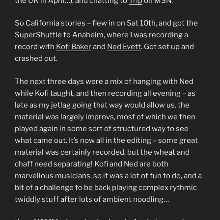
the UK in April…), and chatting to
Trip
on MSN.
So California stories – flew in on Sat 10th, and got the
SuperShuttle to Anaheim, where I was recording a
record with
Kofi Baker
and
Ned Evett
. Got set up and
crashed out.
The next three days were a mix of hanging with Ned
while Kofi taught, and then recording all evening – as
late as my jetlag going that way would allow us. the
material was largely improvs, most of which we then
played again in some sort of structured way to see
what came out. It’s now all in the editing – some great
material was certainly recorded, but the wheat and
chaff need separating! Kofi and Ned are both
marvellous musicians, so it was a lot of fun to do, and a
bit of a challenge to be back playing complex rythmic
twiddly stuff after lots of ambient noodling…