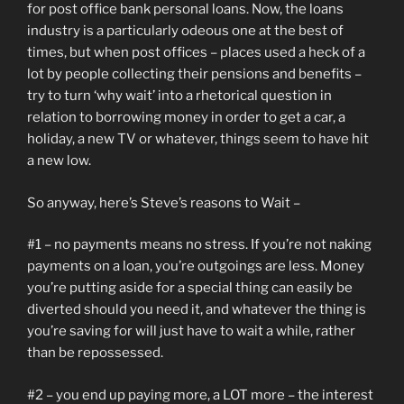
for post office bank personal loans. Now, the loans
industry is a particularly odeous one at the best of
times, but when post offices – places used a heck of a
lot by people collecting their pensions and benefits –
try to turn ‘why wait’ into a rhetorical question in
relation to borrowing money in order to get a car, a
holiday, a new TV or whatever, things seem to have hit
a new low.
So anyway, here’s Steve’s reasons to Wait –
#1 – no payments means no stress. If you’re not naking
payments on a loan, you’re outgoings are less. Money
you’re putting aside for a special thing can easily be
diverted should you need it, and whatever the thing is
you’re saving for will just have to wait a while, rather
than be repossessed.
#2 – you end up paying more, a LOT more – the interest