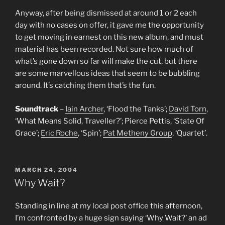
Anyway, after being dismissed at around 1 or 2 each
day with no cases on offer, it gave me the opportunity
to get moving in earnest on this new album, and must
material has been recorded. Not sure how much of
what’s gone down so far will make the cut, but there
are some marvellous ideas that seem to be bubbling
around. It’s catching them that’s the fun.
Soundtrack
–
Iain Archer
, ‘Flood the Tanks’;
David Torn
,
‘What Means Solid, Traveller?’; Pierce Pettis, ‘State Of
Grace’;
Eric Roche
, ‘Spin’;
Pat Metheny Group
, ‘Quartet’.
POSTED
MARCH 24, 2004
ON
Why Wait?
Standing in line at my local post office this afternoon,
I’m confronted by a huge sign saying ‘Why Wait?’ an ad