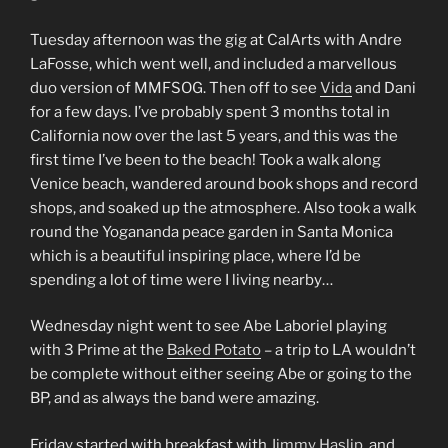
Tuesday afternoon was the gig at CalArts with Andre
LaFosse, which went well, and included a marvellous
duo version of MMFSOG. Then off to see
Vida
and Dani
for a few days. I’ve probably spent 3 months total in
California now over the last 5 years, and this was the
first time I’ve been to the beach! Took a walk along
Venice beach, wandered around book shops and record
shops, and soaked up the atmosphere. Also took a walk
round the Yogananda peace garden in Santa Monica
which is a beautiful inspiring place, where I’d be
spending a lot of time were I living nearby…
Wednesday night went to see Abe Laboriel playing
with 3 Prime at the
Baked Potato
– a trip to LA wouldn’t
be complete without either seeing Abe or going to the
BP, and as always the band were amazing.
Friday started with breakfast with
Jimmy Haslip
, and