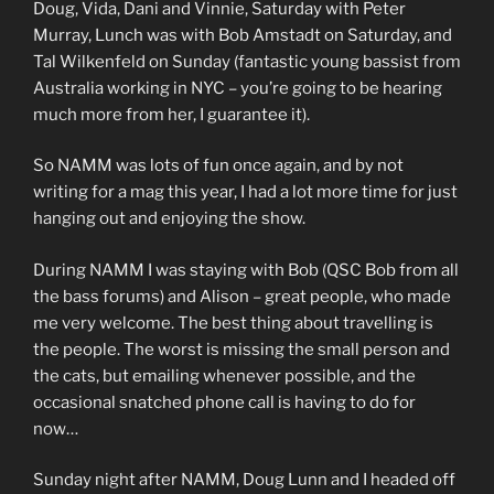
Doug, Vida, Dani and Vinnie, Saturday with Peter
Murray, Lunch was with Bob Amstadt on Saturday, and
Tal Wilkenfeld on Sunday (fantastic young bassist from
Australia working in NYC – you’re going to be hearing
much more from her, I guarantee it).
So NAMM was lots of fun once again, and by not
writing for a mag this year, I had a lot more time for just
hanging out and enjoying the show.
During NAMM I was staying with Bob (QSC Bob from all
the bass forums) and Alison – great people, who made
me very welcome. The best thing about travelling is
the people. The worst is missing the small person and
the cats, but emailing whenever possible, and the
occasional snatched phone call is having to do for
now…
Sunday night after NAMM, Doug Lunn and I headed off