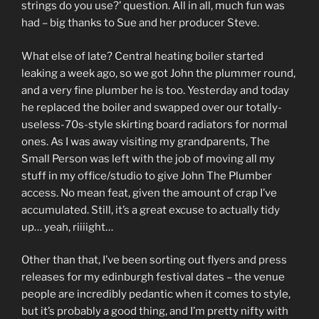
strings do you use?’ question. All in all, much fun was
had – big thanks to Sue and her producer Steve.
What else of late? Central heating boiler started
leaking a week ago, so we got John the plummer round,
and a very fine plumber he is too. Yesterday and today
he replaced the boiler and swapped over our totally-
useless-70s-style skirting board radiators for normal
ones. As I was away visiting my grandparents, The
Small Person was left with the job of moving all my
stuff in my office/studio to give John The Plumber
access. No mean feat, given the amount of crap I’ve
accumulated. Still, it’s a great excuse to actually tidy
up… yeah, riiiight…
Other than that, I’ve been sorting out flyers and press
releases for my edinburgh festival dates – the venue
people are incredibly pedantic when it comes to style,
but it’s probably a good thing, and I’m pretty nifty with