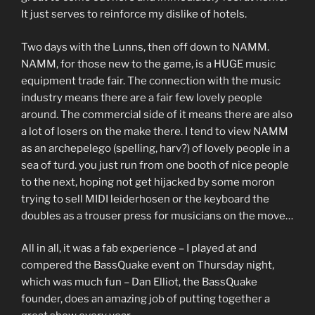
It just serves to reinforce my dislike of hotels.
Two days with the Lunns, then off down to NAMM.
NAMM, for those new to the game, is a HUGE music
equipment trade fair. The connection with the music
industry means there are a fair few lovely people
around. The commercial side of it means there are also
a lot of losers on the make there. I tend to view NAMM
as an archepelego (spelling, harv?) of lovely people in a
sea of turd. you just run from one booth of nice people
to the next, hoping not get hijacked by some moron
trying to sell MIDI leiderhosen or the keyboard the
doubles as a trouser press for musicians on the move…
All in all, it was a fab experience – I played at and
compered the BassQuake event on Thursday night,
which was much fun – Dan Elliot, the BassQuake
founder, does an amazing job of putting together a