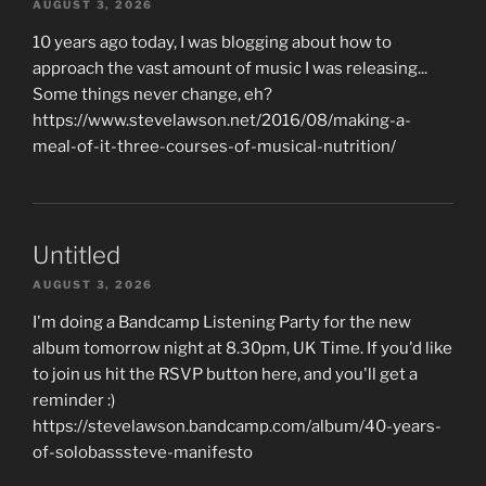
AUGUST 3, 2026
10 years ago today, I was blogging about how to
approach the vast amount of music I was releasing...
Some things never change, eh?
https://www.stevelawson.net/2016/08/making-a-
meal-of-it-three-courses-of-musical-nutrition/
Untitled
AUGUST 3, 2026
I'm doing a Bandcamp Listening Party for the new
album tomorrow night at 8.30pm, UK Time. If you'd like
to join us hit the RSVP button here, and you'll get a
reminder :)
https://stevelawson.bandcamp.com/album/40-years-
of-solobasssteve-manifesto