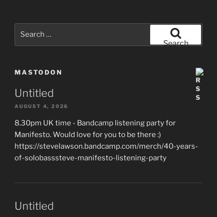
Search
for:
Search
MASTODON
Untitled
AUGUST 4, 2026
8.30pm UK time - Bandcamp listening party for
Manifesto. Would love for you to be there :)
https://stevelawson.bandcamp.com/merch/40-years-
of-solobasssteve-manifesto-listening-party
Untitled