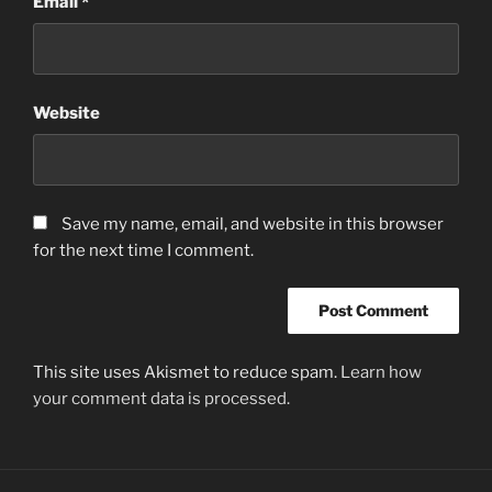
Email
*
Website
Save my name, email, and website in this browser
for the next time I comment.
This site uses Akismet to reduce spam.
Learn how
your comment data is processed.