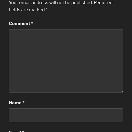
Your email address will not be published.
Required
fields are marked
*
Comment
*
Name
*