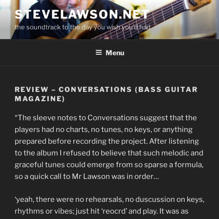
Skip
STEVELAWSON.NET
to
the soundtrack to the day you wish you'd had
content
Menu
REVIEW – CONVERSATIONS (BASS GUITAR
MAGAZINE)
“The sleeve notes to Conversations suggest that the
players had no charts, no tunes, no keys, or anything
prepared before recording the project. After listening
to the album I refused to believe that such melodic and
graceful tunes could emerge from so sparse a formula,
so a quick call to Mr Lawson was in order…
‘yeah, there were no rehearsals, no duscussion on keys,
rhythms or vibes; just hit ‘reocrd’ and play. It was as