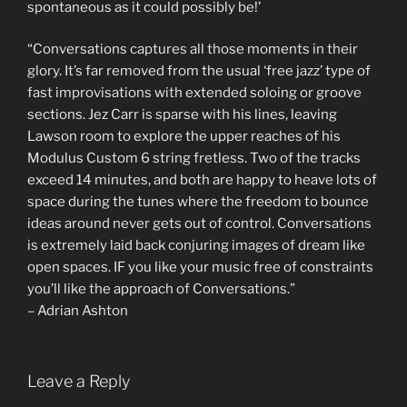
spontaneous as it could possibly be!’
“Conversations captures all those moments in their
glory. It’s far removed from the usual ‘free jazz’ type of
fast improvisations with extended soloing or groove
sections. Jez Carr is sparse with his lines, leaving
Lawson room to explore the upper reaches of his
Modulus Custom 6 string fretless. Two of the tracks
exceed 14 minutes, and both are happy to heave lots of
space during the tunes where the freedom to bounce
ideas around never gets out of control. Conversations
is extremely laid back conjuring images of dream like
open spaces. IF you like your music free of constraints
you’ll like the approach of Conversations.”
– Adrian Ashton
Leave a Reply