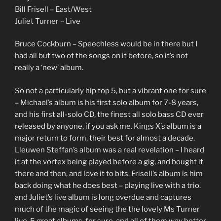
Bill Frisell – East/West
Juliet Turner – Live
Bruce Cockburn – Speechless would be in there but I
had all but two of the songs on it before, so it’s not
really a ‘new’ album.
So not a particularly hip top 5, but a vibrant one for sure
– Michael’s album is his first solo album for 7-8 years,
and his first all-solo CD, the finest all solo bass CD ever
released by anyone, if you ask me. Kings X’s album is a
major return to form, their best for almost a decade.
Lleuwen Steffan’s album was a real revelation – I heard
it at the vortex being played before a gig, and bought it
there and then, and love it to bits. Frisell’s album is him
back doing what he does best – playing live with a trio.
and Juliet’s live album is long overdue and captures
much of the magic of seeing the the lovely Ms Turner
live. 5 great albums, for sure, and all of them way better