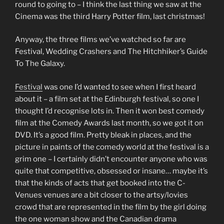
round to going to – I think the last thing we saw at the
Cinema was the third Harry Potter film, last christmas!
Anyway, the three films we’ve watched so far are
Festival, Wedding Crashers and The Hitchhiker’s Guide
To The Galaxy.
Festival
was one I’d wanted to see when I first heard
about it – a film set at the Edinburgh festival, so one I
thought I’d recognise lots in. Then it won best comedy
film at the Comedy Awards last month, so we got it on
DVD. It’s a good film. Pretty bleak in places, and the
picture in paints of the comedy world at the festival is a
grim one – I certainly didn’t encounter anyone who was
quite that competitive, obsessed or insane… maybe it’s
that the kinds of acts that get booked into the C-
Venues venues are a bit closer to the artsy/lovies
crowd that are represented in the film by the girl doing
the one woman show and the Canadian drama