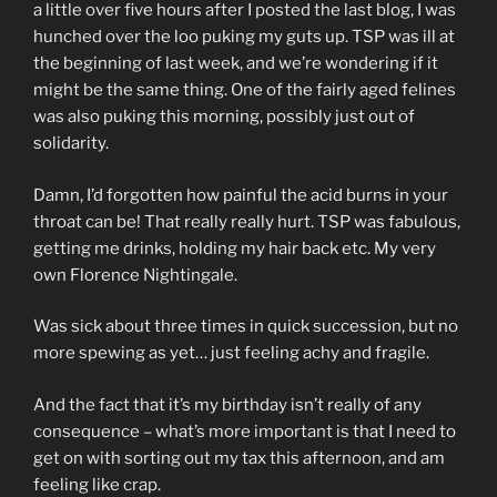
a little over five hours after I posted the last blog, I was
hunched over the loo puking my guts up. TSP was ill at
the beginning of last week, and we’re wondering if it
might be the same thing. One of the fairly aged felines
was also puking this morning, possibly just out of
solidarity.
Damn, I’d forgotten how painful the acid burns in your
throat can be! That really really hurt. TSP was fabulous,
getting me drinks, holding my hair back etc. My very
own Florence Nightingale.
Was sick about three times in quick succession, but no
more spewing as yet… just feeling achy and fragile.
And the fact that it’s my birthday isn’t really of any
consequence – what’s more important is that I need to
get on with sorting out my tax this afternoon, and am
feeling like crap.