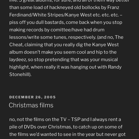
than some load of hackneyed old bollocks by Franz
Ferdinand/White Stripes/Kanye West etc. etc. etc. –
piss off you dull bastards, come back when you stop
making records by comittee/have had drum
lessons/write some tunes, respectively. (and no, The
Cheat, claiming that you really dig the Kanye West
album doesn’t make you seem cool and hip to the
laydeez, so stop pretending that was your musical
highlight, when really it was hanging out with Randy
Stonehill).
POSTED
DECEMBER 26, 2005
ON
Christmas films
no, not the films on the TV – TSP and I always rent a
pile of DVDs over Christmas, to catch up on some of
the films we’d wanted to see in the year but never got