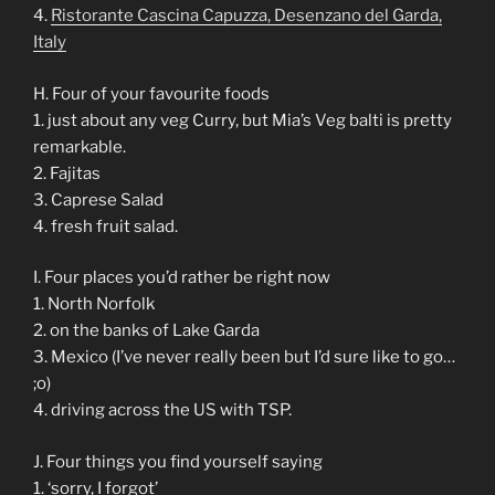
4.
Ristorante Cascina Capuzza, Desenzano del Garda,
Italy
H. Four of your favourite foods
1. just about any veg Curry, but Mia’s Veg balti is pretty
remarkable.
2. Fajitas
3. Caprese Salad
4. fresh fruit salad.
I. Four places you’d rather be right now
1. North Norfolk
2. on the banks of Lake Garda
3. Mexico (I’ve never really been but I’d sure like to go…
;o)
4. driving across the US with TSP.
J. Four things you find yourself saying
1. ‘sorry, I forgot’