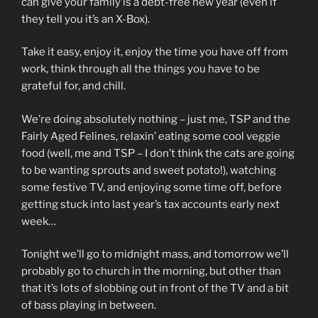
can give your family is a debt-free new year (even if
they tell you it’s an X-Box).
Take it easy, enjoy it, enjoy the time you have off from
work, think through all the things you have to be
grateful for, and chill.
We’re doing absolutely nothing – just me, TSP and the
Fairly Aged Felines, relaxin’ eating some cool veggie
food (well, me and TSP – I don’t think the cats are going
to be wanting sprouts and sweet potato!), watching
some festive TV, and enjoying some time off, before
getting stuck into last year’s tax accounts early next
week…
Tonight we’ll go to midnight mass, and tomorrow we’ll
probably go to church in the morning, but other than
that it’s lots of slobbing out in front of the TV and a bit
of bass playing in between.