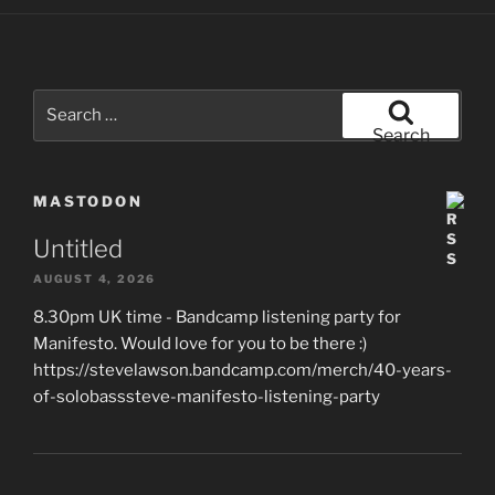
Search
for:
Search
MASTODON
Untitled
AUGUST 4, 2026
8.30pm UK time - Bandcamp listening party for
Manifesto. Would love for you to be there :)
https://stevelawson.bandcamp.com/merch/40-years-
of-solobasssteve-manifesto-listening-party