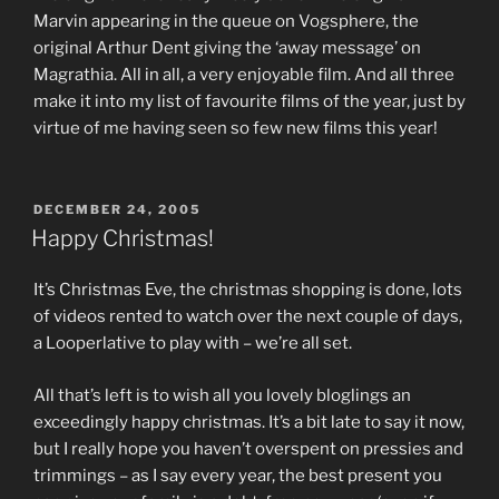
Marvin appearing in the queue on Vogsphere, the
original Arthur Dent giving the ‘away message’ on
Magrathia. All in all, a very enjoyable film. And all three
make it into my list of favourite films of the year, just by
virtue of me having seen so few new films this year!
POSTED
DECEMBER 24, 2005
ON
Happy Christmas!
It’s Christmas Eve, the christmas shopping is done, lots
of videos rented to watch over the next couple of days,
a Looperlative to play with – we’re all set.
All that’s left is to wish all you lovely bloglings an
exceedingly happy christmas. It’s a bit late to say it now,
but I really hope you haven’t overspent on pressies and
trimmings – as I say every year, the best present you