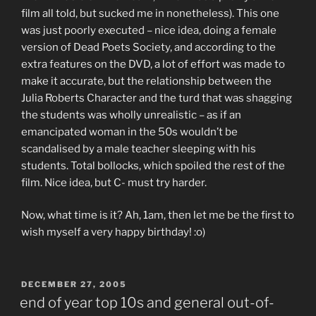
film all told, but sucked me in nonetheless). This one
was just poorly executed – nice idea, doing a female
version of Dead Poets Society, and according to the
extra features on the DVD, a lot of effort was made to
make it accurate, but the relationship between the
Julia Roberts Character and the turd that was shagging
the students was wholly unrealistic – as if an
emancipated woman in the 50s wouldn’t be
scandalised by a male teacher sleeping with his
students. Total bollocks, which spoiled the rest of the
film. Nice idea, but C- must try harder.
Now, what time is it? Ah, 1am, then let me be the first to
wish myself a very happy birthday! :o)
POSTED
DECEMBER 27, 2005
ON
end of year top 10s and general out-of-