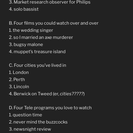
3. Market research observer for Philips
4. solo bassist
B. Four films you could watch over and over
1. the wedding singer
2. so I married an axe murderer
3. bugsy malone
4. muppet’s treasure island
C. Four cities you’ve lived in
1. London
2. Perth
3. Lincoln
4. Berwick on Tweed (er,
cities?????
)
D. Four Tele programs you love to watch
1. question time
2. never mind the buzzcocks
3. newsnight review