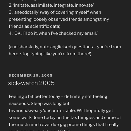
2. ‘imitate, assimilate, integrate, innovate’
3. ‘anecdotally’ (way of covering myself when
presenting loosely observed trends amongst my
friends as scientific data)
4. ‘OK, I’ll do it, when I’ve checked my email.’
(and sharklady, note anglicised questions – you’re from
here, stop typing like you’re from there!)
POSTED
DECEMBER 29, 2005
ON
sick-watch 2005
Feeling a bit better today – definitely not feeling
nauseous. Sleep was long but
feverish/sweaty/uncomfortable. Will hopefully get
some work done today on the tax thingies and some of
the much much overdue gig promo things that I really