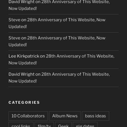
David Wright
on
28th Anniversary of This Website,
Now Updated!
Steve
on
28th Anniversary of This Website, Now
Updated!
Steve
on
28th Anniversary of This Website, Now
Updated!
Lee Kirkpatrick
on
28th Anniversary of This Website,
Now Updated!
David Wright
on
28th Anniversary of This Website,
Now Updated!
CATEGORIES
10 Collaborators
Album News
bass ideas
cool links
film/tv
Geek
gig dates