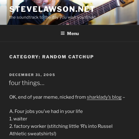
Skip
STEVELAWSON.NET
to
the soundtrack to the day you wish you'd had
content
Menu
CATEGORY:
RANDOM CATCHUP
POSTED
DECEMBER 31, 2005
ON
four things…
OK, end of year meme, nicked from
sharklady’s blog
–
A. Four jobs you’ve had in your life
1. waiter
2. factory worker (stitching little ‘R’s into Russel
Athletic sweatshirts!)