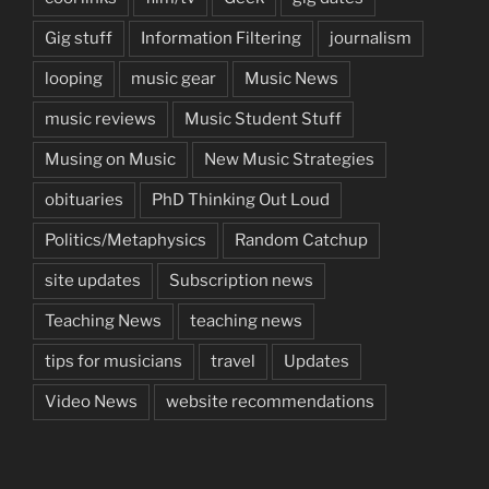
Gig stuff
Information Filtering
journalism
looping
music gear
Music News
music reviews
Music Student Stuff
Musing on Music
New Music Strategies
obituaries
PhD Thinking Out Loud
Politics/Metaphysics
Random Catchup
site updates
Subscription news
Teaching News
teaching news
tips for musicians
travel
Updates
Video News
website recommendations