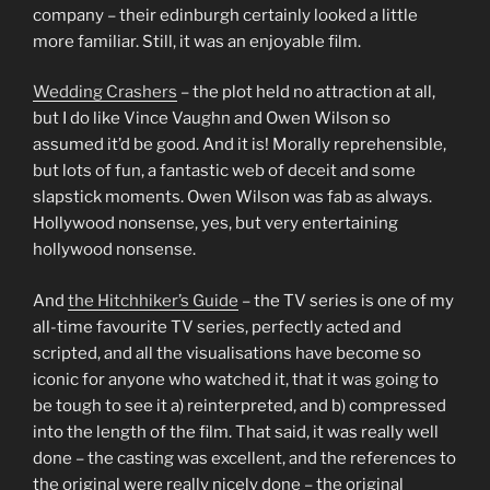
company – their edinburgh certainly looked a little
more familiar. Still, it was an enjoyable film.
Wedding Crashers
– the plot held no attraction at all,
but I do like Vince Vaughn and Owen Wilson so
assumed it’d be good. And it is! Morally reprehensible,
but lots of fun, a fantastic web of deceit and some
slapstick moments. Owen Wilson was fab as always.
Hollywood nonsense, yes, but very entertaining
hollywood nonsense.
And
the Hitchhiker’s Guide
– the TV series is one of my
all-time favourite TV series, perfectly acted and
scripted, and all the visualisations have become so
iconic for anyone who watched it, that it was going to
be tough to see it a) reinterpreted, and b) compressed
into the length of the film. That said, it was really well
done – the casting was excellent, and the references to
the original were really nicely done – the original