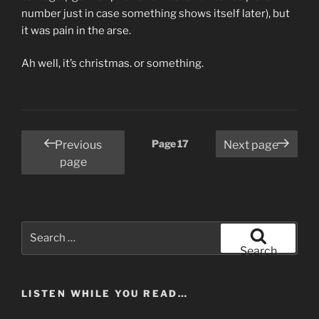
number just in case something shows itself later), but
it was pain in the arse.
Ah well, it’s christmas. or something.
Posts
Page
17
Previous
Next page
pagination
page
Search
for:
Search
LISTEN WHILE YOU READ…