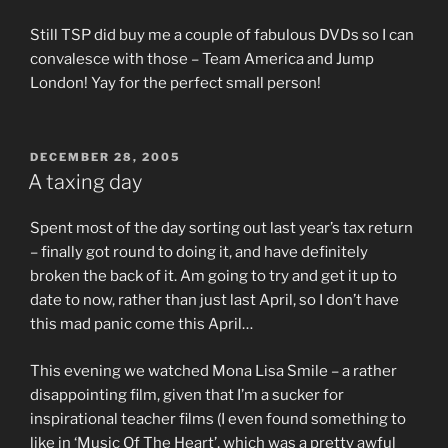
Still TSP did buy me a couple of fabulous DVDs so I can
convalesce with those – Team America and Jump
London! Yay for the perfect small person!
POSTED
DECEMBER 28, 2005
ON
A taxing day
Spent most of the day sorting out last year’s tax return
– finally got round to doing it, and have definitely
broken the back of it. Am going to try and get it up to
date to now, rather than just last April, so I don’t have
this mad panic come this April…
This evening we watched Mona Lisa Smile – a rather
disappointing film, given that I’m a sucker for
inspirational teacher films (I even found something to
like in ‘Music Of The Heart’, which was a pretty awful