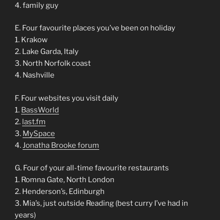
4. family guy
E. Four favourite places you’ve been on holiday
1. Krakow
2. Lake Garda, Italy
3. North Norfolk coast
4. Nashville
F. Four websites you visit daily
1.
BassWorld
2.
last.fm
3.
MySpace
4.
Jonatha Brooke forum
G. Four of your all-time favourite restaurants
1. Romna Gate, North London
2. Henderson’s, Edinburgh
3. Mia’s, just outside Reading (best curry I’ve had in
years)