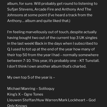
album, for sure. Will probably get round to listening to
Sufjan Stevens, Arcade Fire and Anthony And The
Johnsons at some point (I’ve heard a track from the
Anthony… album and quite liked that.)
I’m feeling marvellously out of touch, despite actually
having bought two out of the current top 3 UK singles
in the last week! Back in the days when I subscribed to
Q, I used to tot up at the end of the year how many of
their top 50 from the year I had – normally somewhere
between 7-10. This year, it’s probably one – KT Tunstall.
I don’t think I own another album that’s charted.
My own top 5 of the year is –
Michael Manring – Soliloquy
King’s X – Ogre Tones
Lleuwen Steffan/Huw Warren/Mark Lockheart – God
Only Knows