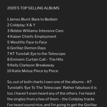
2005’S TOP SELLING ALBUMS
1 James Blunt: Back to Bedlam
2 Coldplay: X & Y
3 Robbie Williams: Intensive Care
4 Kaiser Chiefs: Employment
5 Westlife: Face to Face
6 Gorillaz: Demon Days
7 KT Tunstall: Eye to the Telescope
8 Eminem: Curtain Call – The Hits
9 Kelly Clarkson: Breakaway
10 Katie Melua: Piece by Piece
So, out of both charts I own one of the albums – KT
Tunstall’s ‘Eye To The Telescope’. Rather fabulous it is
too. I haven’t even heard any of the others. I’ve heard
the singles from a few of them – the Coldplay tracks
I’ve heard sound nice, and I’m going to get the Gorillaz