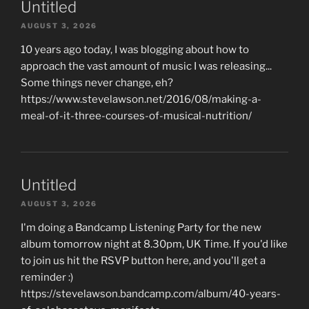
Untitled
AUGUST 3, 2026
10 years ago today, I was blogging about how to
approach the vast amount of music I was releasing...
Some things never change, eh?
https://www.stevelawson.net/2016/08/making-a-
meal-of-it-three-courses-of-musical-nutrition/
Untitled
AUGUST 3, 2026
I'm doing a Bandcamp Listening Party for the new
album tomorrow night at 8.30pm, UK Time. If you'd like
to join us hit the RSVP button here, and you'll get a
reminder :)
https://stevelawson.bandcamp.com/album/40-years-