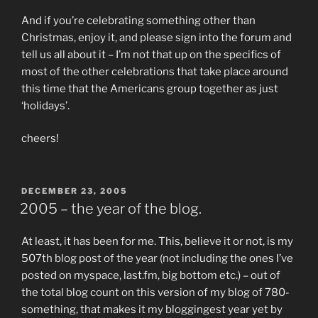
And if you’re celebrating something other than
Christmas, enjoy it, and please sign into the forum and
tell us all about it – I’m not that up on the specifics of
most of the other celebrations that take place around
this time that the Americans group together as just
‘holidays’.
cheers!
POSTED
DECEMBER 23, 2005
ON
2005 – the year of the blog.
At least, it has been for me. This, believe it or not, is my
507th blog post of the year (not including the ones I’ve
posted on myspace, last.fm, big bottom etc.) – out of
the total blog count on this version of my blog of 780-
something, that makes it my bloggingest year yet by