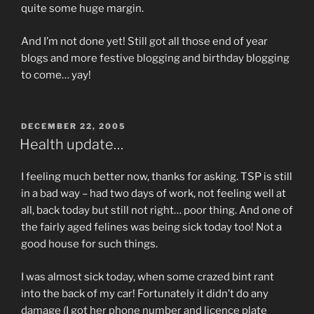
quite some huge margin.
And I’m not done yet! Still got all those end of year
blogs and more festive blogging and birthday blogging
to come… yay!
POSTED
DECEMBER 22, 2005
ON
Health update…
I feeling much better now, thanks for asking. TSP is still
in a bad way – had two days of work, not feeling well at
all, back today but still not right… poor thing. And one of
the fairly aged felines was being sick today too! Not a
good house for such things.
I was almost sick today, when some crazed bint rant
into the back of my car! Fortunately it didn’t do any
damage (I got her phone number and licence plate