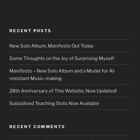
RECENT POSTS
New Solo Album, Manifesto Out Today
Some Thoughts on the Joy of Surprising Myself
Manifesto – New Solo Album and a Model for AI-
resistant Music-making
28th Anniversary of This Website, Now Updated!
Subsidised Teaching Slots Now Available
RECENT COMMENTS