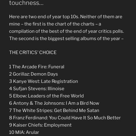
touchness…
Here are two end of year top 10s. Neither of them are
mine – the first is the chart of the charts – a
compilation of the best of the end of year critics polls.
The second is the biggest selling albums of the year –
THE CRITICS’ CHOICE
1 The Arcade Fire: Funeral
2 Gorillaz: Demon Days
3 Kanye West: Late Registration
4 Sufjan Stevens: Illinoise
5 Elbow: Leaders of the Free World
6 Antony & The Johnsons: I Am a Bird Now
7 The White Stripes: Get Behind Me Satan
8 Franz Ferdinand: You Could Have It So Much Better
9 Kaiser Chiefs: Employment
10 MIA: Arular