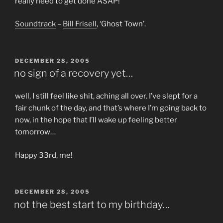
really need to get done ASAP!
Soundtrack
–
Bill Frisell
, ‘Ghost Town’.
POSTED
DECEMBER 28, 2005
ON
no sign of a recovery yet…
well, I still feel like shit, aching all over. I’ve slept for a
fair chunk of the day, and that’s where I’m going back to
now, in the hope that I’ll wake up feeling better
tomorrow…
Happy 33rd, me!
POSTED
DECEMBER 28, 2005
ON
not the best start to my birthday…